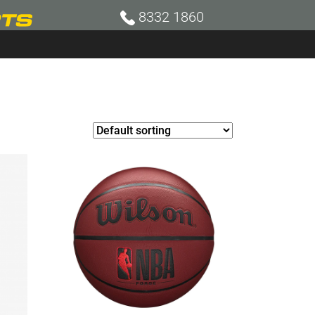
8332 1860