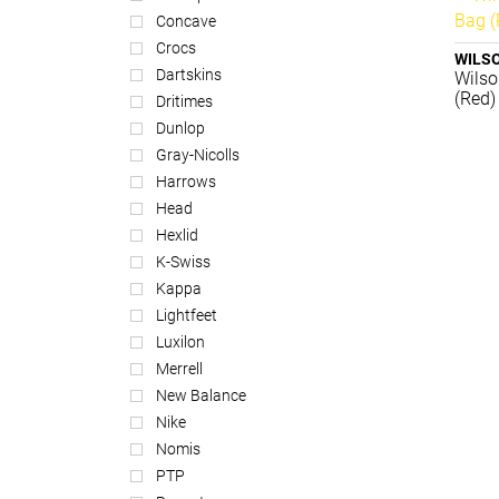
Concave
Crocs
WILS
Dartskins
Wilso
(Red)
Dritimes
Dunlop
Gray-Nicolls
Harrows
Head
Hexlid
K-Swiss
Kappa
Lightfeet
Luxilon
Merrell
New Balance
Nike
Nomis
PTP