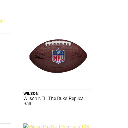
i
WILSON
Wilson NFL ‘The Duke’ Replica
Ball