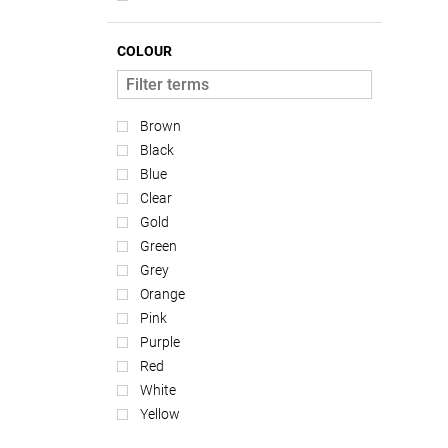
COLOUR
Brown
Black
Blue
Clear
Gold
Green
Grey
Orange
Pink
Purple
Red
White
Yellow