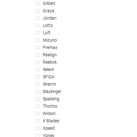
Gilbert
Grays
Jordan
Lotto
Luft
Mizuno
Premax
Realign
Reebok
Select
SFIDA
Sherrin
Slazenger
Spalding
Thorlos
Wilson
X Blades
Xpeed
Yonex