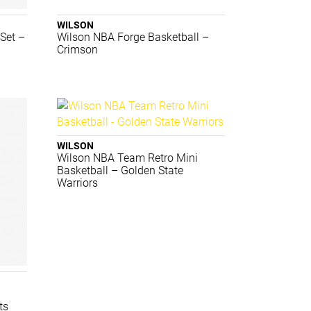
WILSON
Set –
Wilson NBA Forge Basketball –
Crimson
WILSON
Wilson NBA Team Retro Mini
Basketball – Golden State
Warriors
i
ts