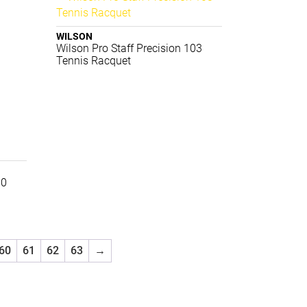
WILSON
Wilson Pro Staff Precision 103
Tennis Racquet
00
60
61
62
63
→