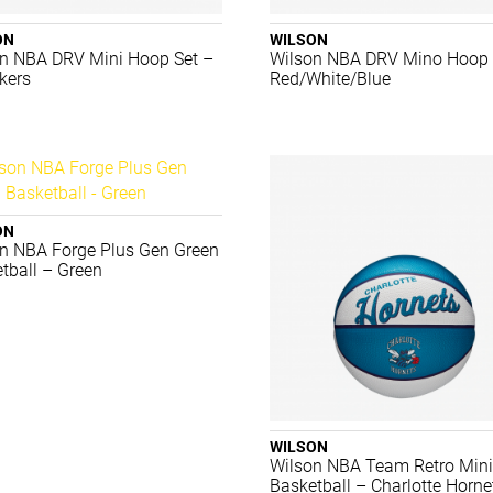
ON
WILSON
n NBA DRV Mini Hoop Set –
Wilson NBA DRV Mino Hoop 
kers
Red/White/Blue
ON
n NBA Forge Plus Gen Green
tball – Green
WILSON
Wilson NBA Team Retro Min
Basketball – Charlotte Horne