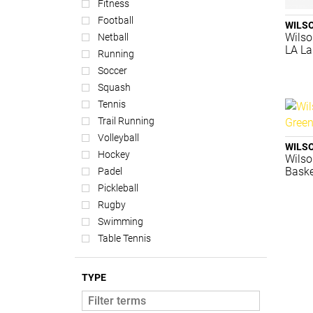
Fitness
Football
WILS
Wilso
Netball
LA La
Running
Soccer
Squash
Tennis
Trail Running
Volleyball
WILS
Hockey
Wilso
Baske
Padel
Pickleball
Rugby
Swimming
Table Tennis
TYPE