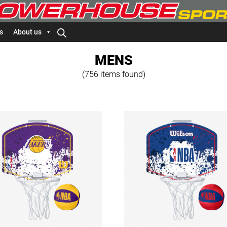
s
About us
MENS
(756 items found)