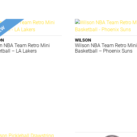
ON
WILSON
n NBA Team Retro Mini
Wilson NBA Team Retro Min
tball – LA Lakers
Basketball – Phoenix Suns