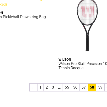
ON
n Pickleball Drawstring Bag
WILSON
Wilson Pro Staff Precision 1
Tennis Racquet
←
1
2
3
…
55
56
57
58
59