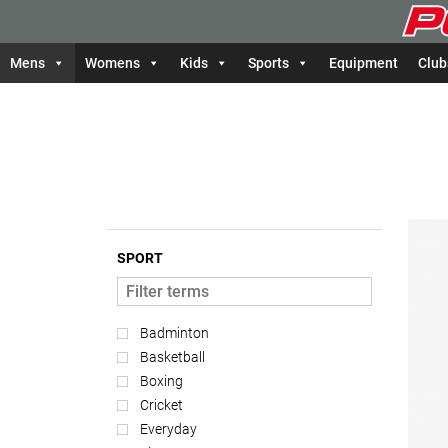
Mens
Womens
Kids
Sports
Equipment
Club
SPORT
Badminton
Basketball
Boxing
Cricket
Everyday