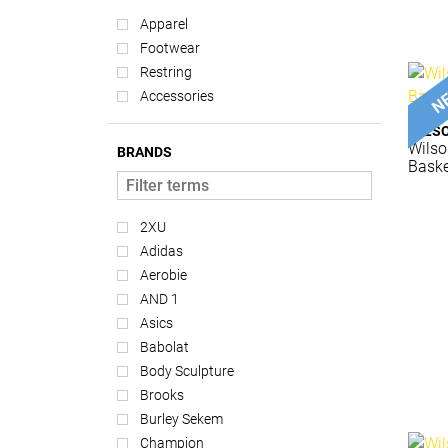
Apparel
Footwear
Restring
Accessories
WILS
Wilso
BRANDS
Baske
2XU
Adidas
Aerobie
AND 1
Asics
Babolat
Body Sculpture
Brooks
Burley Sekem
Champion