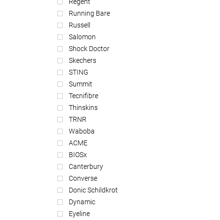
Regent
Running Bare
Russell
Salomon
Shock Doctor
Skechers
STING
Summit
Tecnifibre
Thinskins
TRNR
Waboba
ACME
BIOSx
Canterbury
Converse
Donic Schildkrot
Dynamic
Eyeline