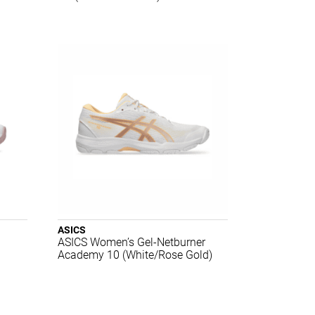
ASICS
ASICS Women’s Gel-Netburner
Academy 10 (White/Rose Gold)