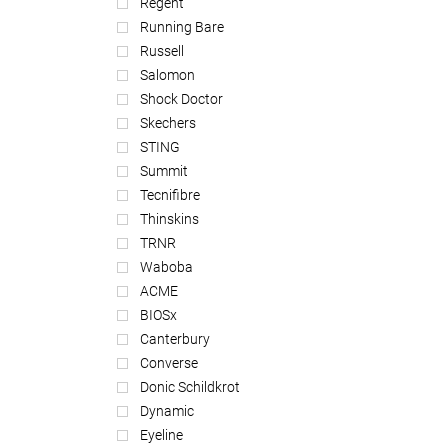
Regent
Running Bare
Russell
Salomon
Shock Doctor
Skechers
STING
Summit
Tecnifibre
Thinskins
TRNR
Waboba
ACME
BIOSx
Canterbury
Converse
Donic Schildkrot
Dynamic
Eyeline