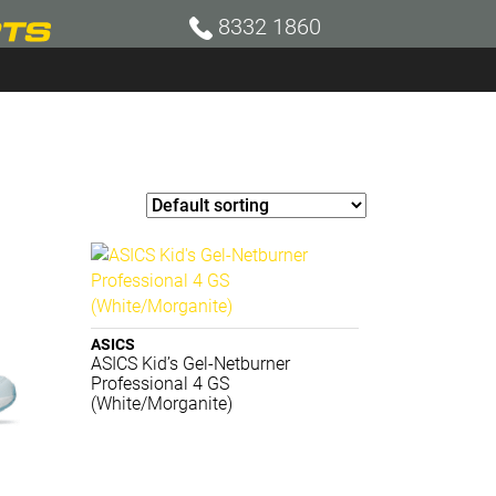
8332 1860
ASICS
ASICS Kid’s Gel-Netburner
Professional 4 GS
(White/Morganite)