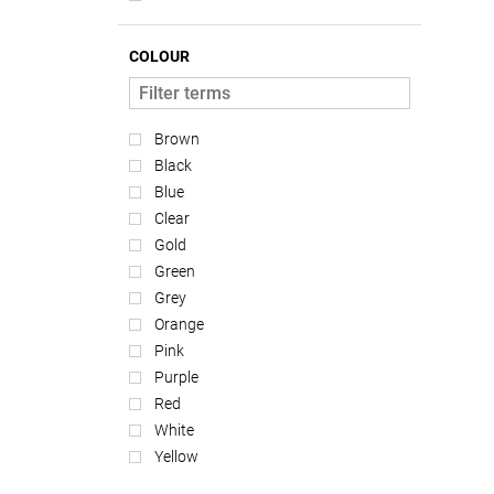
COLOUR
Brown
Black
Blue
Clear
Gold
Green
Grey
Orange
Pink
Purple
Red
White
Yellow