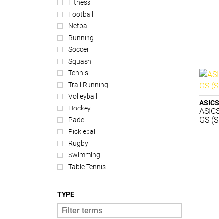
Fitness
Football
Netball
Running
Soccer
Squash
Tennis
Trail Running
Volleyball
ASICS
Hockey
ASICS
GS (S
Padel
Pickleball
Rugby
Swimming
Table Tennis
TYPE