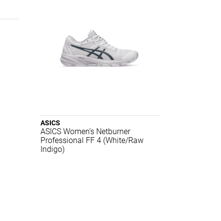
ASICS
ASICS Women’s Netburner
Professional FF 4 (White/Raw
Indigo)