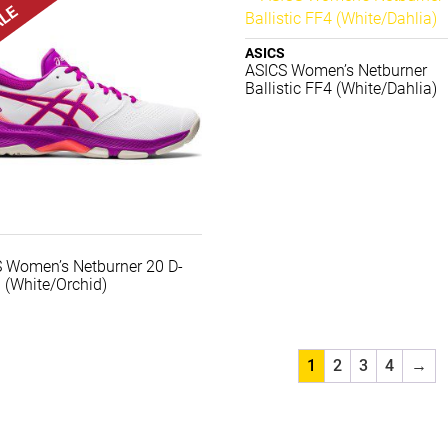
ASICS
ASICS Women’s Netburner
Ballistic FF4 (White/Dahlia)
 Women’s Netburner 20 D-
 (White/Orchid)
1
2
3
4
→