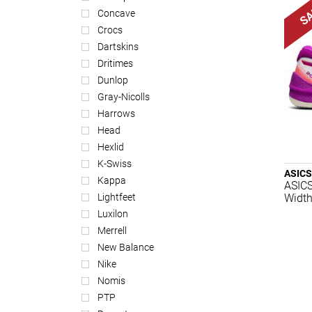
Concave
Crocs
Dartskins
Dritimes
Dunlop
Gray-Nicolls
Harrows
Head
Hexlid
K-Swiss
ASICS
Kappa
ASICS
Width
Lightfeet
Luxilon
Merrell
New Balance
Nike
Nomis
PTP