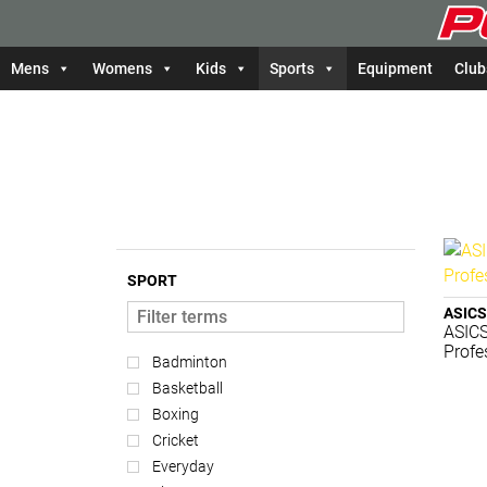
Mens
Womens
Kids
Sports
Equipment
Club
SPORT
ASICS
ASICS
Profe
Badminton
Basketball
Boxing
Cricket
Everyday