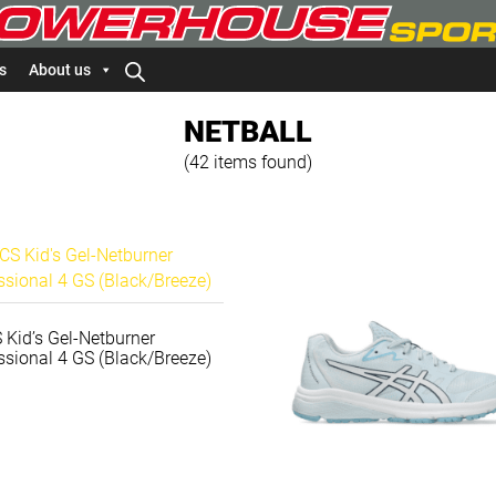
s
About us
NETBALL
(42 items found)
 Kid’s Gel-Netburner
ssional 4 GS (Black/Breeze)