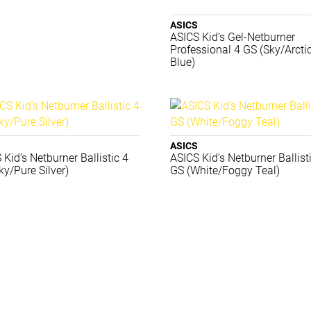
ASICS
ASICS Kid’s Gel-Netburner
Professional 4 GS (Sky/Arcti
Blue)
ASICS
 Kid’s Netburner Ballistic 4
ASICS Kid’s Netburner Ballist
ky/Pure Silver)
GS (White/Foggy Teal)