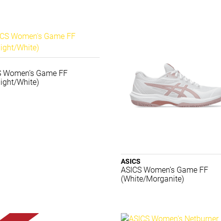
S Women’s Game FF
ight/White)
ASICS
ASICS Women’s Game FF
(White/Morganite)