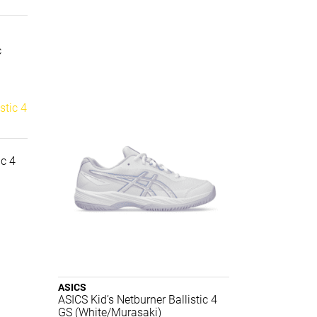
c
ic 4
ASICS
ASICS Kid’s Netburner Ballistic 4
GS (White/Murasaki)