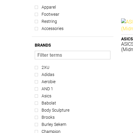
Apparel
Footwear
Restring
Accessories
ASICS
ASIC
BRANDS
(Midn
2XU
Adidas
Aerobie
AND 1
Asics
Babolat
Body Sculpture
Brooks
Burley Sekem
Champion