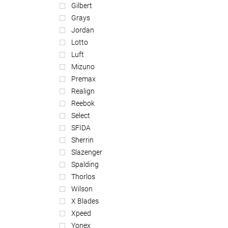
Gilbert
Grays
Jordan
Lotto
Luft
Mizuno
Premax
Realign
Reebok
Select
SFIDA
Sherrin
Slazenger
Spalding
Thorlos
Wilson
X Blades
Xpeed
Yonex