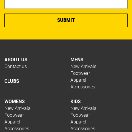
Squash
Tennis
Trail Running
Volleyball
Hockey
Padel
Pickleball
Rugby
ABOUT US
MENS
Swimming
Contact us
New Arrivals
Table Tennis
Footwear
TYPE
Apparel
CLUBS
Accessories
WOMENS
KIDS
Apparel
New Arrivals
New Arrivals
Footwear
Footwear
Footwear
Restring
Apparel
Apparel
Accessories
Accessories
Accessories