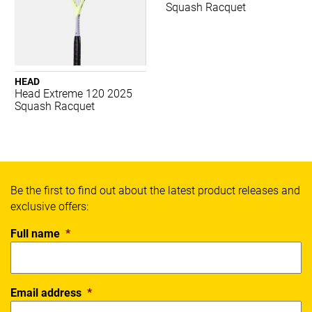
Spalding
Squash Racquet
Thorlos
Wilson
X Blades
Xpeed
HEAD
Yonex
Head Extreme 120 2025
Squash Racquet
SPORT
Badminton
Basketball
Be the first to find out about the latest product releases and
Boxing
exclusive offers:
Cricket
Everyday
Full name
*
Fitness
Football
Netball
Email address
*
Running
Soccer