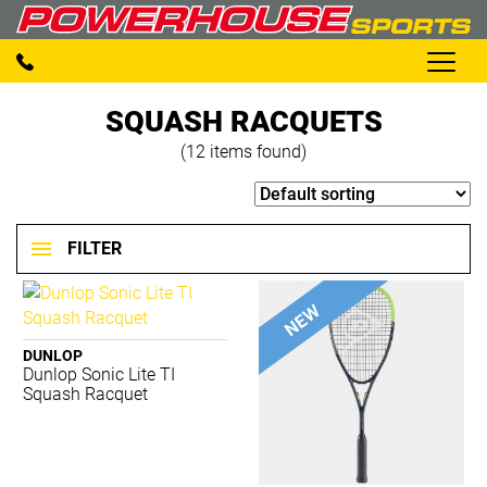
SQUASH RACQUETS
(12 items found)
FILTER
BRANDS
DUNLOP
Dunlop Sonic Lite TI
2XU
Squash Racquet
Adidas
Aerobie
AND 1