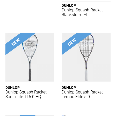
Asics
DUNLOP
Babolat
Dunlop Squash Racket –
Body Sculpture
Blackstorm HL
Brooks
Burley Sekem
Champion
Concave
Crocs
Dartskins
Dritimes
Dunlop
Gray-Nicolls
Harrows
Head
DUNLOP
DUNLOP
Hexlid
Dunlop Squash Racket –
Dunlop Squash Racket –
K-Swiss
Sonic Lite TI 5.0 HQ
Tempo Elite 5.0
Kappa
Lightfeet
Luxilon