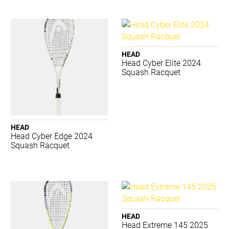
Canterbury
Converse
Donic Schildkrot
Dynamic
HEAD
Eyeline
Head Cyber Elite 2024
Squash Racquet
Gilbert
Grays
Jordan
Lotto
Luft
HEAD
Mizuno
Head Cyber Edge 2024
Squash Racquet
Premax
Realign
Reebok
Select
SFIDA
Sherrin
HEAD
Slazenger
Head Extreme 145 2025