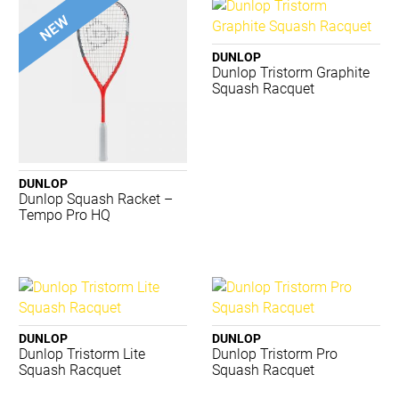
Merrell
New Balance
Nike
DUNLOP
Dunlop Tristorm Graphite
Nomis
Squash Racquet
PTP
Regent
Running Bare
Russell
Salomon
DUNLOP
Dunlop Squash Racket –
Shock Doctor
Tempo Pro HQ
Skechers
STING
Summit
Tecnifibre
Thinskins
TRNR
DUNLOP
DUNLOP
Dunlop Tristorm Lite
Dunlop Tristorm Pro
Waboba
Squash Racquet
Squash Racquet
ACME
BIOSx