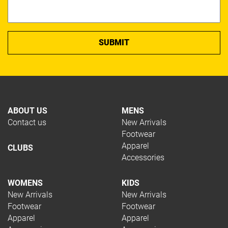
ABOUT US
MENS
Contact us
New Arrivals
Footwear
Apparel
CLUBS
Accessories
WOMENS
KIDS
New Arrivals
New Arrivals
Footwear
Footwear
Apparel
Apparel