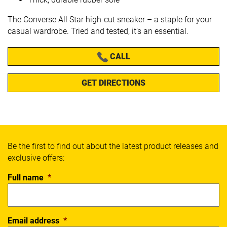
The Converse All Star high-cut sneaker – a staple for your
casual wardrobe. Tried and tested, it’s an essential.
CALL
GET DIRECTIONS
Be the first to find out about the latest product releases and
exclusive offers:
Full name
*
Email address
*