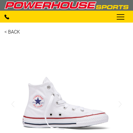
< BACK