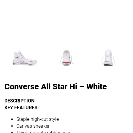
Converse All Star Hi – White
DESCRIPTION
KEY FEATURES:
Staple high-cut style
Canvas sneaker
Thick, durable rubber sole