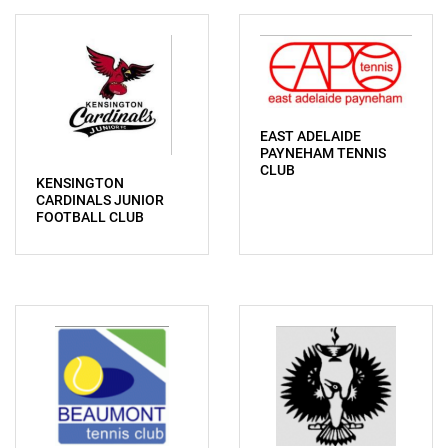
EAST ADELAIDE
PAYNEHAM TENNIS
CLUB
KENSINGTON
CARDINALS JUNIOR
FOOTBALL CLUB