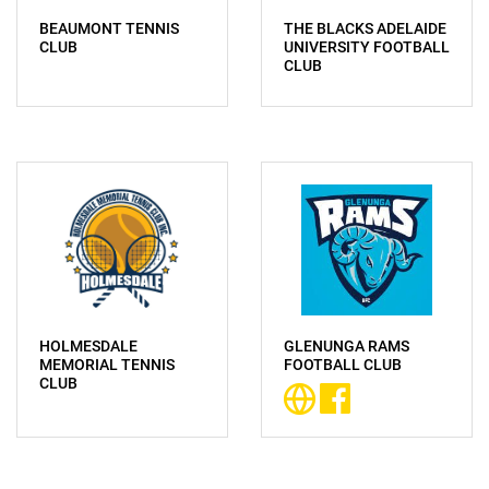
BEAUMONT TENNIS
THE BLACKS ADELAIDE
CLUB
UNIVERSITY FOOTBALL
CLUB
HOLMESDALE
GLENUNGA RAMS
MEMORIAL TENNIS
FOOTBALL CLUB
CLUB