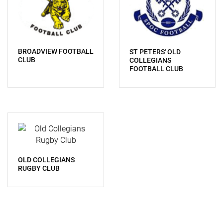
BROADVIEW FOOTBALL
ST PETERS' OLD
CLUB
COLLEGIANS
FOOTBALL CLUB
OLD COLLEGIANS
RUGBY CLUB