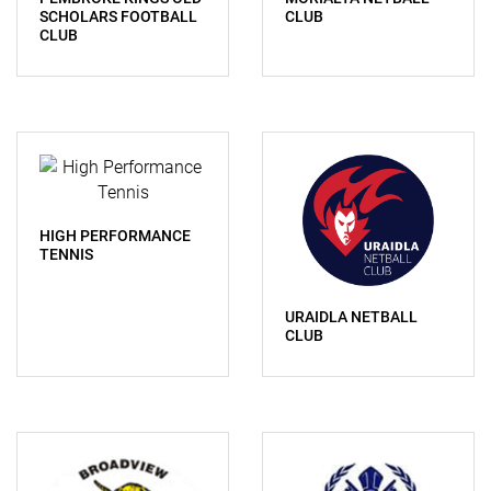
SCHOLARS FOOTBALL
CLUB
CLUB
HIGH PERFORMANCE
TENNIS
URAIDLA NETBALL
CLUB