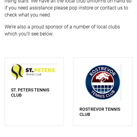
rising stars. We have all the local club uniforms on hand so
if you need assistance please pop instore or contact us to
check what you need.
We’re also a proud sponsor of a number of local clubs
which you’ll see below.
ST. PETERS TENNIS
CLUB
ROSTREVOR TENNIS
CLUB