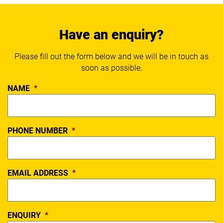
Have an enquiry?
Please fill out the form below and we will be in touch as
soon as possible.
NAME
*
PHONE NUMBER
*
EMAIL ADDRESS
*
ENQUIRY
*