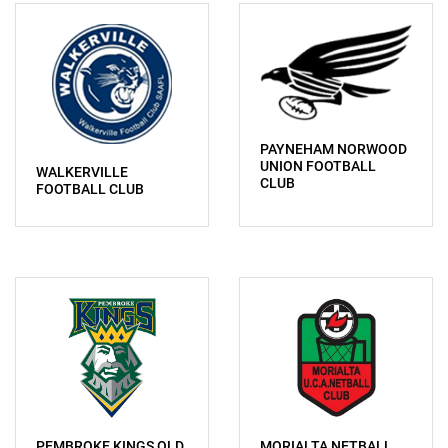
PAYNEHAM NORWOOD
UNION FOOTBALL
WALKERVILLE
CLUB
FOOTBALL CLUB
PEMBROKE KINGS OLD
MORIALTA NETBALL