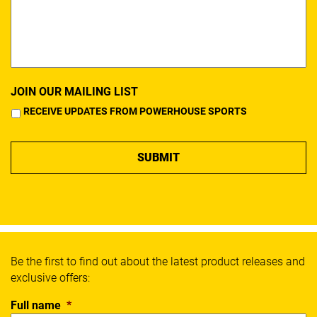
JOIN OUR MAILING LIST
RECEIVE UPDATES FROM POWERHOUSE SPORTS
Be the first to find out about the latest product releases and
exclusive offers:
Full name
*