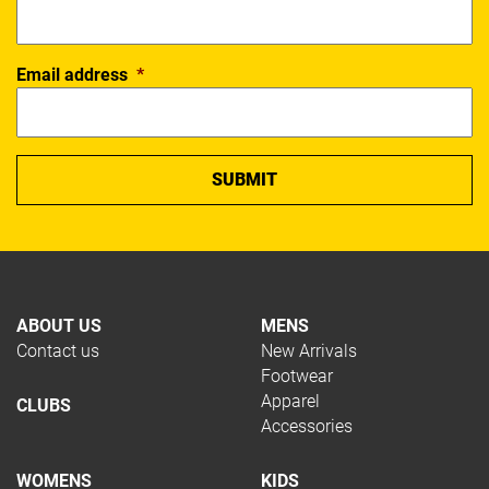
Email address
*
ABOUT US
MENS
Contact us
New Arrivals
Footwear
Apparel
CLUBS
Accessories
WOMENS
KIDS