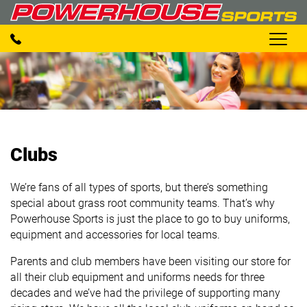
Clubs
We’re fans of all types of sports, but there’s something
special about grass root community teams. That’s why
Powerhouse Sports is just the place to go to buy uniforms,
equipment and accessories for local teams.
Parents and club members have been visiting our store for
all their club equipment and uniforms needs for three
decades and we’ve had the privilege of supporting many