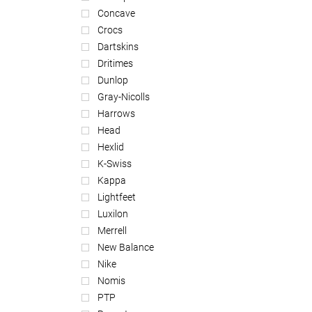
Concave
Crocs
Dartskins
Dritimes
Dunlop
Gray-Nicolls
Harrows
Head
Hexlid
K-Swiss
Kappa
Lightfeet
Luxilon
Merrell
New Balance
Nike
Nomis
PTP