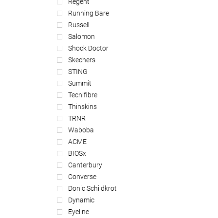
Regent
Running Bare
Russell
Salomon
Shock Doctor
Skechers
STING
Summit
Tecnifibre
Thinskins
TRNR
Waboba
ACME
BIOSx
Canterbury
Converse
Donic Schildkrot
Dynamic
Eyeline