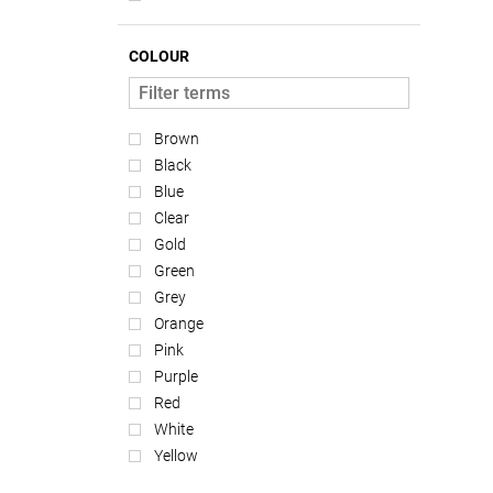
COLOUR
Brown
Black
Blue
Clear
Gold
Green
Grey
Orange
Pink
Purple
Red
White
Yellow