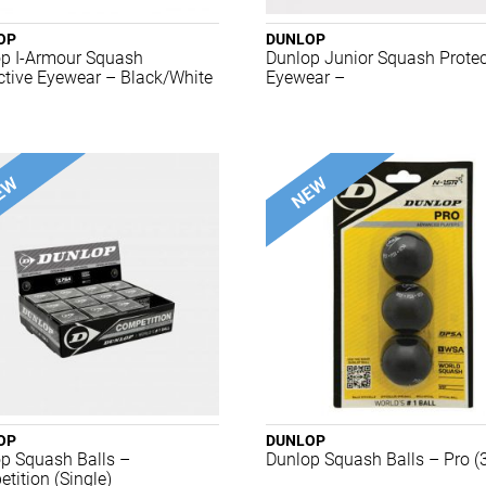
OP
DUNLOP
p I-Armour Squash
Dunlop Junior Squash Protec
ctive Eyewear – Black/White
Eyewear –
OP
DUNLOP
p Squash Balls –
Dunlop Squash Balls – Pro (
tition (Single)