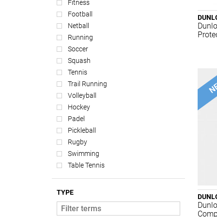
Fitness
Football
DUNL
Dunlo
Netball
Prote
Running
Soccer
Squash
Tennis
Trail Running
Volleyball
Hockey
Padel
Pickleball
Rugby
Swimming
Table Tennis
TYPE
DUNL
Dunlo
Compe