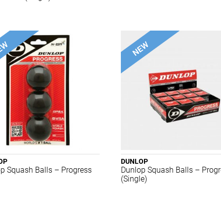
OP
DUNLOP
p Squash Balls – Progress
Dunlop Squash Balls – Prog
(Single)