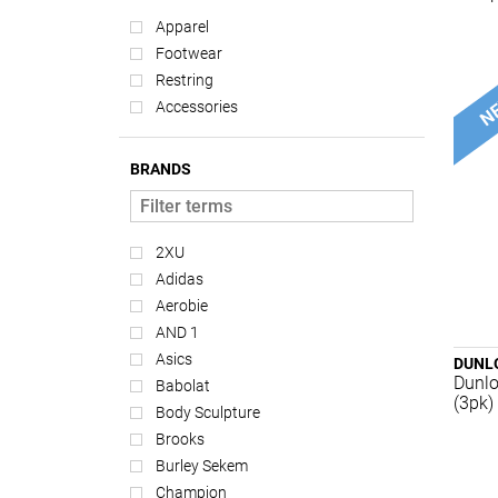
Apparel
Footwear
Restring
Accessories
BRANDS
2XU
Adidas
Aerobie
AND 1
Asics
DUNL
Dunlo
Babolat
(3pk)
Body Sculpture
Brooks
Burley Sekem
Champion