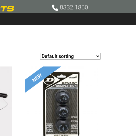
8332 1860