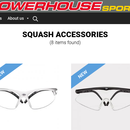
s
About us
SQUASH ACCESSORIES
(8 items found)