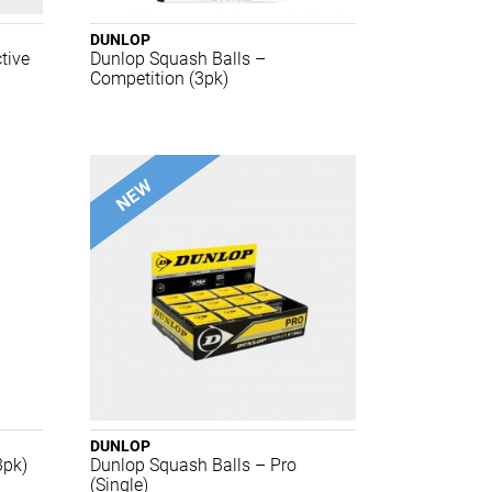
DUNLOP
tive
Dunlop Squash Balls –
Competition (3pk)
DUNLOP
3pk)
Dunlop Squash Balls – Pro
(Single)