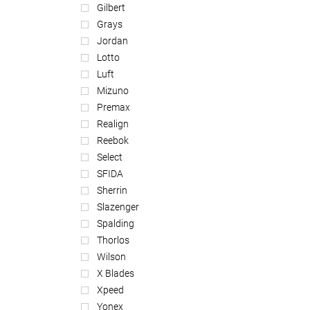
Gilbert
Grays
Jordan
Lotto
Luft
Mizuno
Premax
Realign
Reebok
Select
SFIDA
Sherrin
Slazenger
Spalding
Thorlos
Wilson
X Blades
Xpeed
Yonex