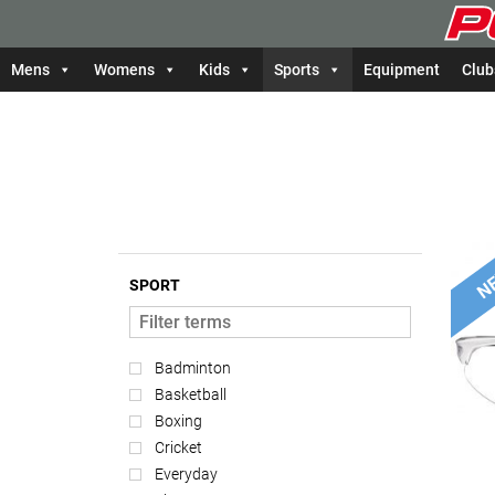
Mens
Womens
Kids
Sports
Equipment
Club
SPORT
Badminton
Basketball
Boxing
Cricket
Everyday