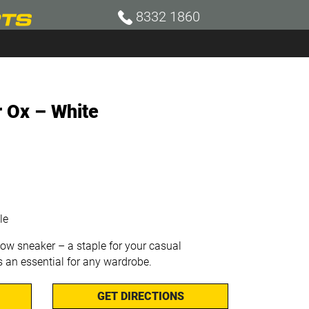
8332 1860
r Ox – White
le
low sneaker – a staple for your casual
’s an essential for any wardrobe.
GET DIRECTIONS