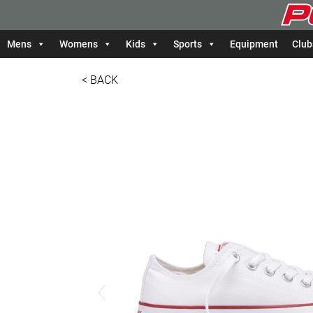
Mens
Womens
Kids
Sports
Equipment
Club
< BACK