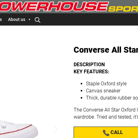
s
About us
Converse All Sta
DESCRIPTION
KEY FEATURES:
Staple Oxford style
Canvas sneaker
Thick, durable rubber so
The Converse All Star Oxford 
wardrobe. Tried and tested, it
CALL