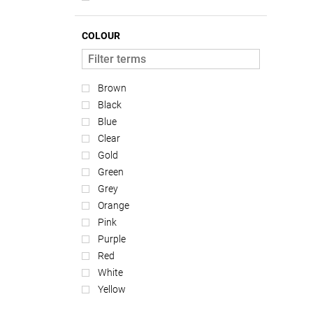
COLOUR
Brown
Black
Blue
Clear
Gold
Green
Grey
Orange
Pink
Purple
Red
White
Yellow