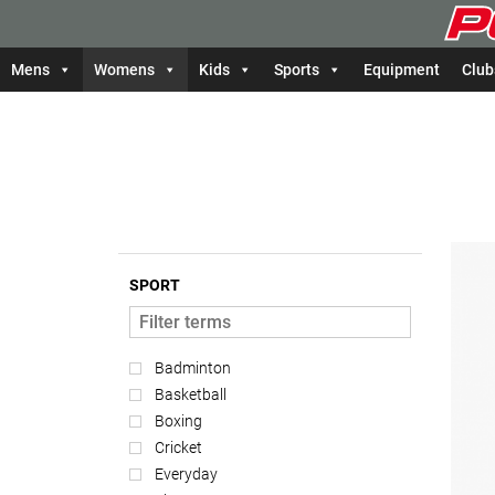
Mens
Womens
Kids
Sports
Equipment
Club
SPORT
Badminton
Basketball
Boxing
Cricket
Everyday