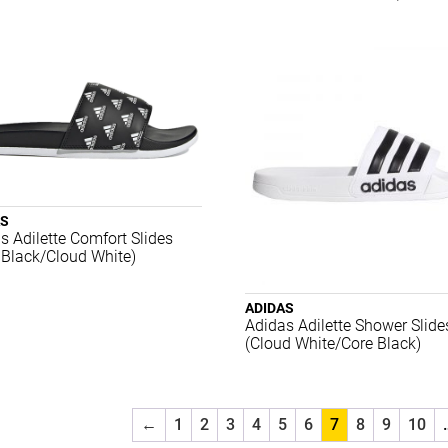
AS
s Adilette Comfort Slides
 Black/Cloud White)
ADIDAS
Adidas Adilette Shower Slide
(Cloud White/Core Black)
←
1
2
3
4
5
6
7
8
9
10