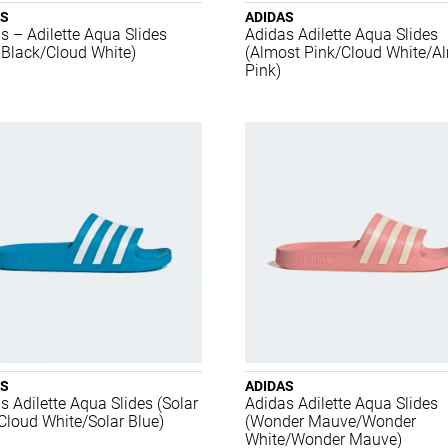
AS
ADIDAS
s – Adilette Aqua Slides
Adidas Adilette Aqua Slides
 Black/Cloud White)
(Almost Pink/Cloud White/A
Pink)
AS
ADIDAS
s Adilette Aqua Slides (Solar
Adidas Adilette Aqua Slides
Cloud White/Solar Blue)
(Wonder Mauve/Wonder
White/Wonder Mauve)