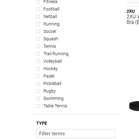
Fitness
Football
2XU
2XU 
Netball
Bra (
Running
Soccer
Squash
Tennis
Trail Running
Volleyball
Hockey
Padel
Pickleball
Rugby
Swimming
Table Tennis
TYPE