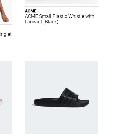
ACME
ACME Small Plastic Whistle with
Lanyard (Black)
nglet