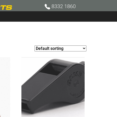
8332 1860