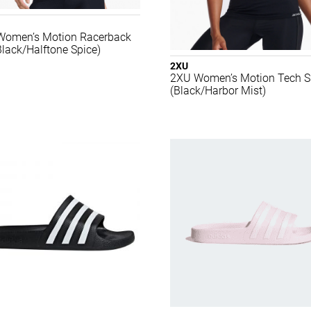
Women’s Motion Racerback
Black/Halftone Spice)
2XU
2XU Women’s Motion Tech Si
(Black/Harbor Mist)