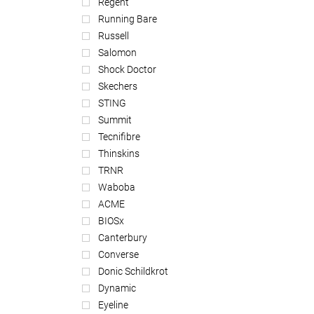
Regent
Running Bare
Russell
Salomon
Shock Doctor
Skechers
STING
Summit
Tecnifibre
Thinskins
TRNR
Waboba
ACME
BIOSx
Canterbury
Converse
Donic Schildkrot
Dynamic
Eyeline