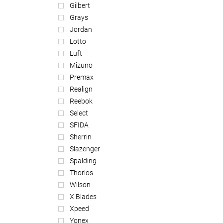
Gilbert
Grays
Jordan
Lotto
Luft
Mizuno
Premax
Realign
Reebok
Select
SFIDA
Sherrin
Slazenger
Spalding
Thorlos
Wilson
X Blades
Xpeed
Yonex