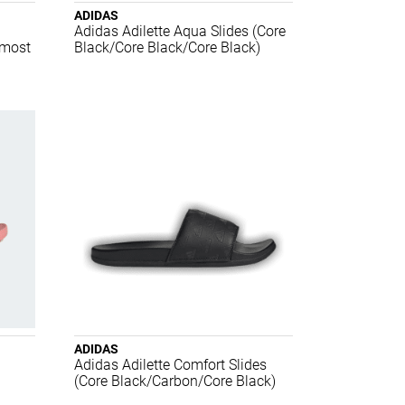
ADIDAS
Adidas Adilette Aqua Slides (Core
lmost
Black/Core Black/Core Black)
ADIDAS
Adidas Adilette Comfort Slides
(Core Black/Carbon/Core Black)