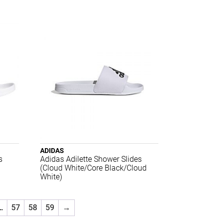
ADIDAS
s
Adidas Adilette Shower Slides
(Cloud White/Core Black/Cloud
White)
…
57
58
59
→