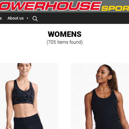
s
About us
WOMENS
(705 items found)