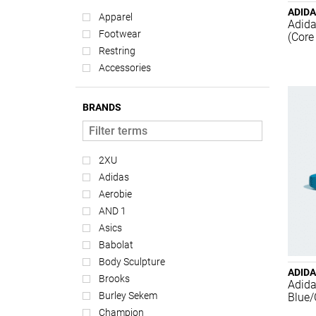
ADID
Apparel
Adida
Footwear
(Core
Restring
Accessories
BRANDS
2XU
Adidas
Aerobie
AND 1
Asics
Babolat
Body Sculpture
ADID
Brooks
Adida
Burley Sekem
Blue/
Champion