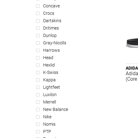
Concave
Crocs
Dartskins
Dritimes
Dunlop
Gray-Nicolls
Harrows
Head
Hexlid
ADID
K-Swiss
Adida
(Core
Kappa
Lightfeet
Luxilon
Merrell
New Balance
Nike
Nomis
PTP