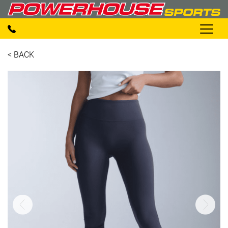
< BACK