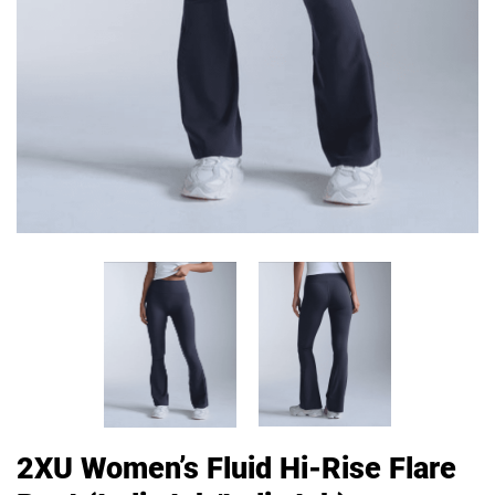
2XU Women’s Fluid Hi-Rise Flare