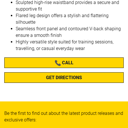
Sculpted high-rise waistband provides a secure and
supportive fit
Flared leg design offers a stylish and flattering
silhouette
Seamless front panel and contoured V-back shaping
ensure a smooth finish
Highly versatile style suited for training sessions,
travelling, or casual everyday wear
CALL
GET DIRECTIONS
Be the first to find out about the latest product releases and
exclusive offers: