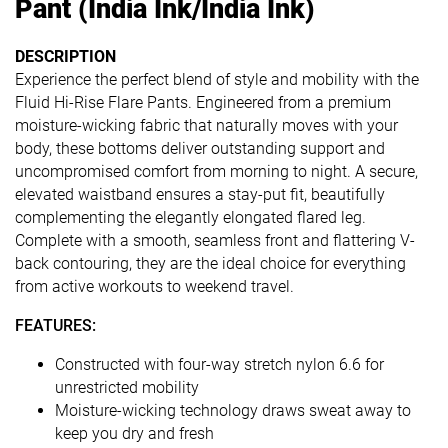
Pant (India Ink/India Ink)
DESCRIPTION
Experience the perfect blend of style and mobility with the
Fluid Hi-Rise Flare Pants. Engineered from a premium
moisture-wicking fabric that naturally moves with your
body, these bottoms deliver outstanding support and
uncompromised comfort from morning to night. A secure,
elevated waistband ensures a stay-put fit, beautifully
complementing the elegantly elongated flared leg.
Complete with a smooth, seamless front and flattering V-
back contouring, they are the ideal choice for everything
from active workouts to weekend travel.
FEATURES:
Constructed with four-way stretch nylon 6.6 for
unrestricted mobility
Moisture-wicking technology draws sweat away to
keep you dry and fresh