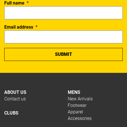
Full name
*
Email address
*
ABOUT US
MENS
Contact us
New Arrivals
Footwear
Apparel
CLUBS
Accessories