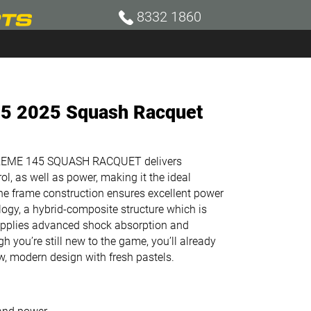
8332 1860
5 2025 Squash Racquet
XTREME 145 SQUASH RACQUET delivers
ol, as well as power, making it the ideal
the frame construction ensures excellent power
logy, a hybrid-composite structure which is
supplies advanced shock absorption and
h you’re still new to the game, you’ll already
ew, modern design with fresh pastels.