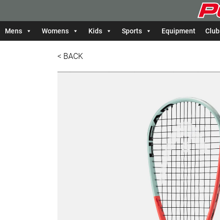
Mens
Womens
Kids
Sports
Equipment
Club
< BACK