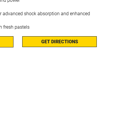
l and power
or advanced shock absorption and enhanced
 fresh pastels
GET DIRECTIONS