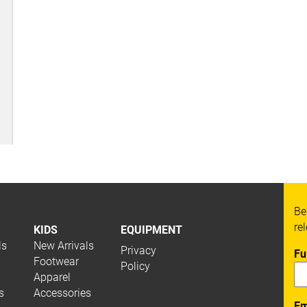
Be
re
KIDS
EQUIPMENT
ls
New Arrivals
Privacy
Fu
Footwear
Policy
Apparel
s
Accessories
Em