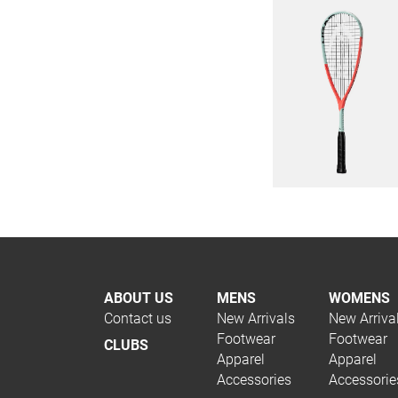
ABOUT US
MENS
WOMENS
Contact us
New Arrivals
New Arriva
Footwear
Footwear
CLUBS
Apparel
Apparel
Accessories
Accessorie