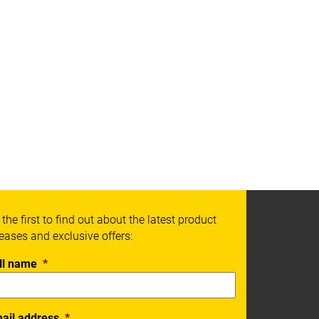
 the first to find out about the latest product
leases and exclusive offers:
ll name
*
ail address
*