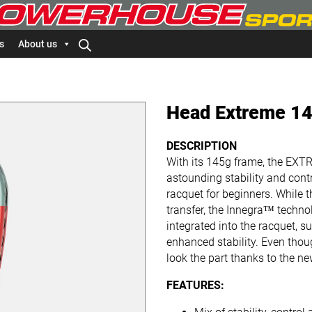
s
About us
Head Extreme 14
DESCRIPTION
With its 145g frame, the E
astounding stability and contr
racquet for beginners. While 
transfer, the Innegra™ techno
integrated into the racquet, 
enhanced stability. Even thoug
look the part thanks to the n
FEATURES: