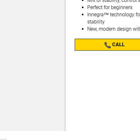
Mix of stability, contro
Perfect for beginners
Innegra™ technology f
stability
New, modern design with
CALL