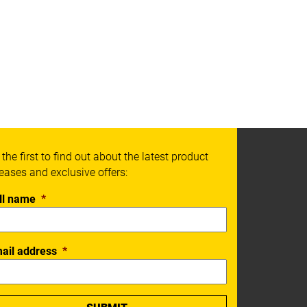
 the first to find out about the latest product
leases and exclusive offers:
ll name
*
ail address
*