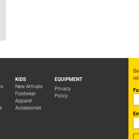
Be
re
KIDS
EQUIPMENT
ls
New Arrivals
Privacy
Fu
Footwear
Policy
Apparel
s
Accessories
Em