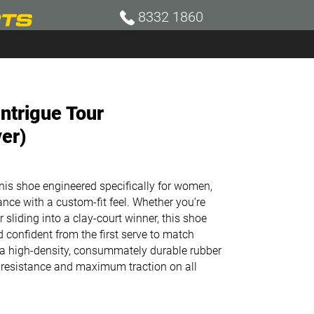
8332 1860
ntrigue Tour
ver)
nnis shoe engineered specifically for women,
ance with a custom-fit feel. Whether you’re
r sliding into a clay-court winner, this shoe
 confident from the first serve to match
 a h
igh-density, consummately durable rubber
resistance and maximum traction on all