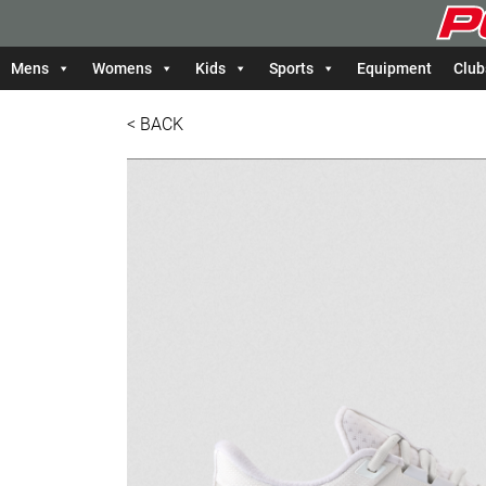
Mens
Womens
Kids
Sports
Equipment
Club
< BACK