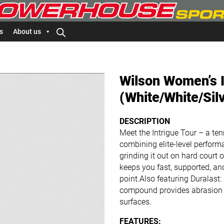
s
About us
Wilson Women’s I
(White/White/Sil
DESCRIPTION
Meet the Intrigue Tour – a te
combining elite-level perform
grinding it out on hard court o
keeps you fast, supported, and
point.Also featuring Duralast:
compound provides abrasion 
surfaces.
FEATURES: