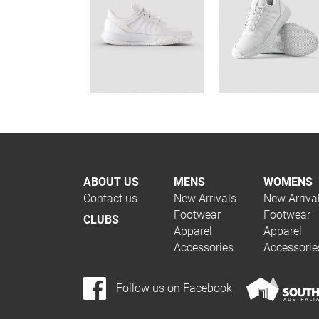
ABOUT US
MENS
WOMENS
Contact us
New Arrivals
New Arriva
Footwear
Footwear
CLUBS
Apparel
Apparel
Accessories
Accessorie
Follow us on Facebook