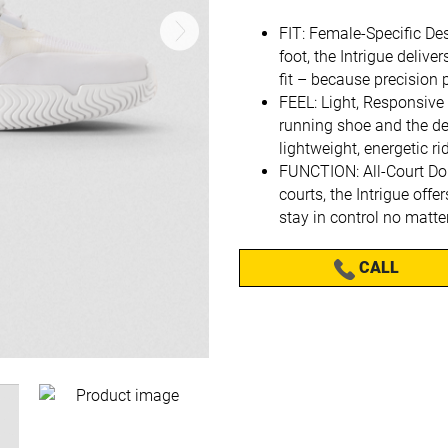
FIT: Female-Specific De
foot, the Intrigue delive
fit – because precision 
FEEL: Light, Responsive
running shoe and the dem
lightweight, energetic ri
FUNCTION: All-Court Do
courts, the Intrigue offe
stay in control no matte
CALL