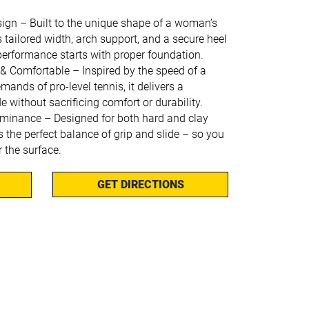
sign – Built to the unique shape of a woman’s
rs tailored width, arch support, and a secure heel
performance starts with proper foundation.
 & Comfortable – Inspired by the speed of a
ands of pro-level tennis, it delivers a
de without sacrificing comfort or durability.
minance – Designed for both hard and clay
rs the perfect balance of grip and slide – so you
r the surface.
GET DIRECTIONS