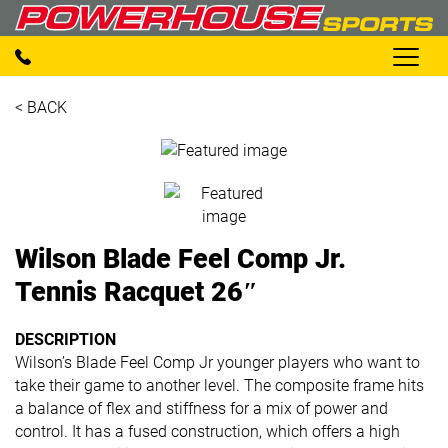
< BACK
Wilson Blade Feel Comp Jr.
Tennis Racquet 26″
DESCRIPTION
Wilson’s Blade Feel Comp Jr younger players who want to
take their game to another level. The composite frame hits
a balance of flex and stiffness for a mix of power and
control. It has a fused construction, which offers a high