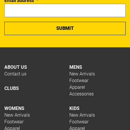
Email address
*
ABOUT US
MENS
Contact us
New Arrivals
Footwear
Apparel
CLUBS
Accessories
WOMENS
KIDS
New Arrivals
New Arrivals
Footwear
Footwear
Apparel
Apparel