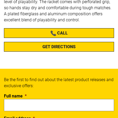
level of playability. The racket comes with perforated grip,
so hands stay dry and comfortable during tough matches.
A p
lated fiberglass and aluminum composition offers
excellent blend of playability and control.
CALL
GET DIRECTIONS
Be the first to find out about the latest product releases and
exclusive offers:
Full name
*