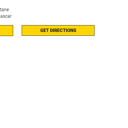
stane
ascar
GET DIRECTIONS