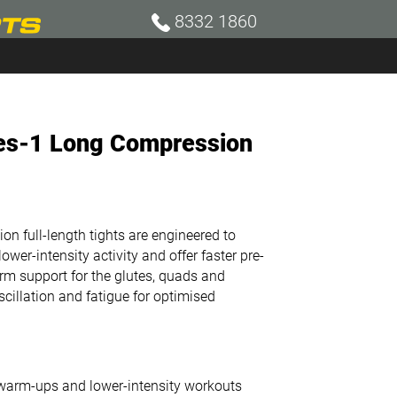
8332 1860
ies-1 Long Compression
 full-length tights are engineered to
wer-intensity activity and offer faster pre-
m support for the glutes, quads and
illation and fatigue for optimised
t warm-ups and lower-intensity workouts