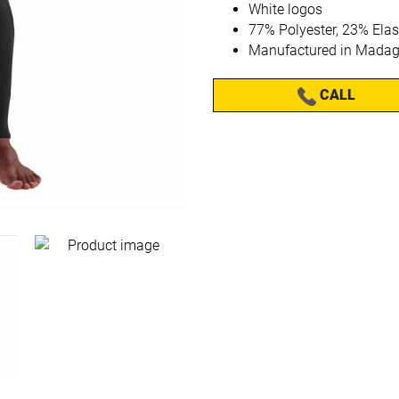
White logos
77% Polyester, 23% Ela
Manufactured in Madag
CALL