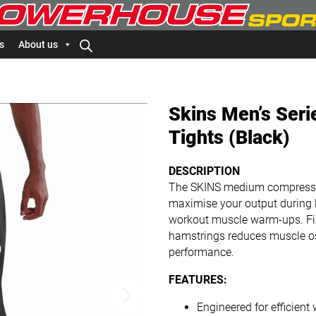
s
About us
Skins Men’s Ser
Tights (Black)
DESCRIPTION
The SKINS medium compression
maximise your output during lo
workout muscle warm-ups. Fir
hamstrings reduces muscle osc
performance.
FEATURES:
Engineered for efficien