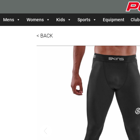
Mens
Womens
Kids
Sports
Equipment
Club
< BACK