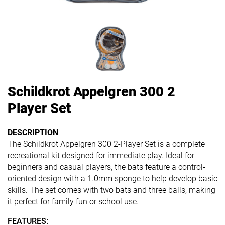
Schildkrot Appelgren 300 2
Player Set
DESCRIPTION
The Schildkrot Appelgren 300 2-Player Set is a complete
recreational kit designed for immediate play.
Ideal for
beginners and casual players, the bats feature a control-
oriented design with a 1.0mm sponge to help develop basic
skills.
The set comes with two bats and three balls, making
it perfect for family fun or school use.
FEATURES: