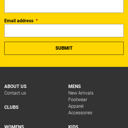
Email address
*
ABOUT US
MENS
Contact us
New Arrivals
Footwear
Apparel
CLUBS
Accessories
WOMENS
KIDS