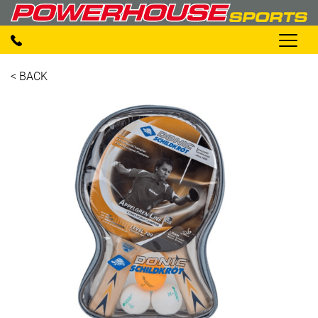
< BACK