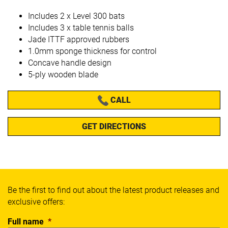
Includes 2 x Level 300 bats
Includes 3 x table tennis balls
Jade ITTF approved rubbers
1.0mm sponge thickness for control
Concave handle design
5-ply wooden blade
CALL
GET DIRECTIONS
Be the first to find out about the latest product releases and
exclusive offers:
Full name
*