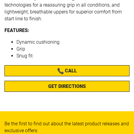
technologies for a reassuring grip in all conditions, and
lightweight, breathable uppers for superior comfort from
start line to finish.
FEATURES:
Dynamic cushioning
Grip
Snug fit
CALL
GET DIRECTIONS
Be the first to find out about the latest product releases and
exclusive offers: