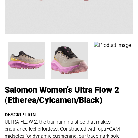
Salomon Women’s Ultra Flow 2
(Etherea/Cylcamen/Black)
DESCRIPTION
ULTRA FLOW 2, the trail running shoe that makes
endurance feel effortless. Constructed with optiFOAM
midsoles for dynamic cushioning, our trademark sole