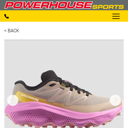
< BACK