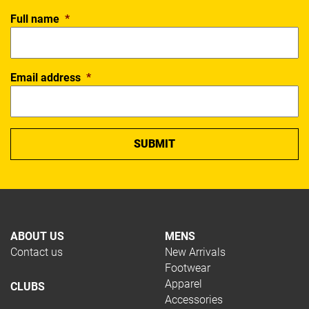
Full name
*
Email address
*
ABOUT US
MENS
Contact us
New Arrivals
Footwear
Apparel
CLUBS
Accessories