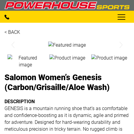
< BACK
Salomon Women’s Genesis
(Carbon/Grisaille/Aloe Wash)
DESCRIPTION
GENESIS is a mountain running shoe that’s as comfortable
and confidence-boosting as it is dynamic, agile and primed
for adventure. Designed for hard-wearing durability and
meticulous precision in tricky terrain. No rugged climb is