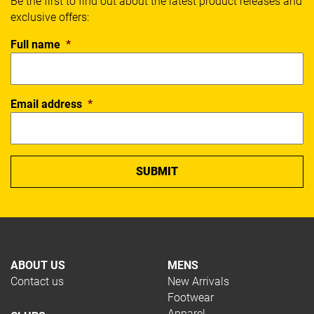
Be the first to find out about the latest product releases and
exclusive offers:
Full name
*
Email address
*
ABOUT US
MENS
Contact us
New Arrivals
Footwear
Apparel