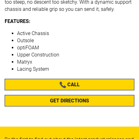
too steep, no descent too sketchy. With a dynamic support
chassis and reliable grip so you can send it, safely.
FEATURES:
Active Chassis
Outsole
optiFOAM
Upper Construction
Matryx
Lacing System
CALL
GET DIRECTIONS