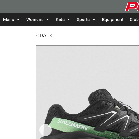
Mens
Womens
Kids
Sports
Equipment
Club
< BACK