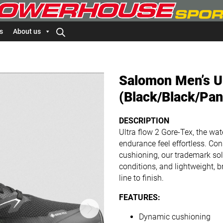
s
About us
Salomon Men’s U
(Black/Black/Pan
DESCRIPTION
Ultra flow 2 Gore-Tex, the wa
endurance feel effortless. C
cushioning, our trademark sole
conditions, and lightweight, b
line to finish.
FEATURES:
Dynamic cushioning