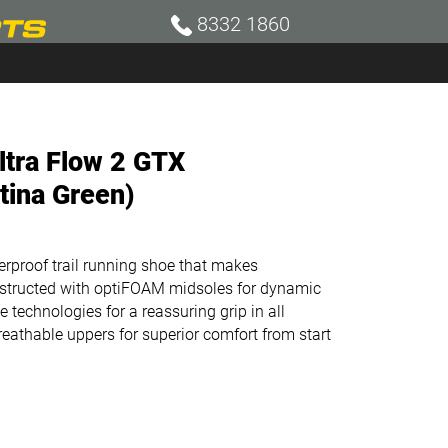
8332 1860
ltra Flow 2 GTX
tina Green)
terproof trail running shoe that makes
onstructed with optiFOAM midsoles for dynamic
 technologies for a reassuring grip in all
reathable uppers for superior comfort from start