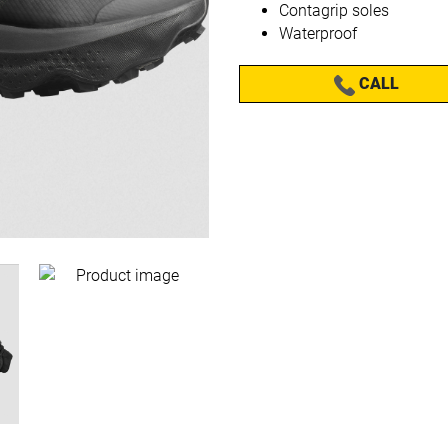
Contagrip soles
Waterproof
CALL