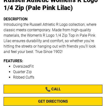
1/4 Zip (Pale Pink Lilac)
DESCRIPTION
Introducing the Russell Athletic R Logo collection, where
classic meets contemporary. Made from high-quality
materials, the Women’s R Logo 1/4 Zip Top in Pale Pink
Lilac ensures durability and comfort, so whether you’re
hitting the streets or hanging out with friends you’ll look
and feel your best. True Since 1902!
FEATURES:
OversizedFit
Quarter Zip
Ribbed Cuffs
CALL
GET DIRECTIONS