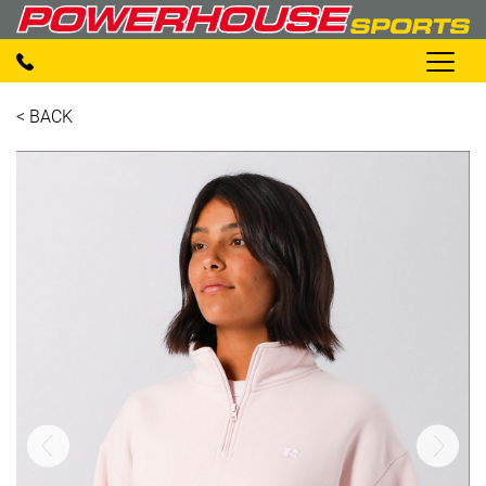
< BACK