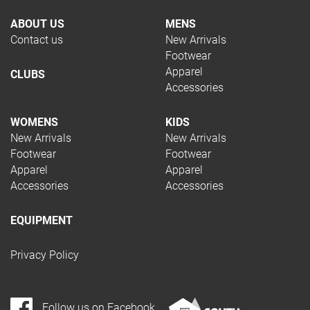
ABOUT US
MENS
Contact us
New Arrivals
Footwear
Apparel
CLUBS
Accessories
WOMENS
KIDS
New Arrivals
New Arrivals
Footwear
Footwear
Apparel
Apparel
Accessories
Accessories
EQUIPMENT
Privacy Policy
Follow us on Facebook