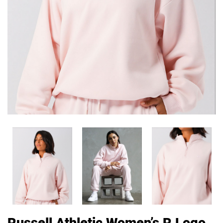
Russell Athletic Women’s R Logo