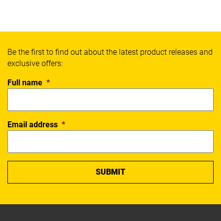
Be the first to find out about the latest product releases and
exclusive offers:
Full name
*
Email address
*