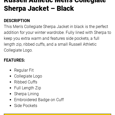
Sherpa Jacket – Black
DESCRIPTION
This Men’s Collegiate Sherpa Jacket in black is the perfect
addition for your winter wardrobe. Fully lined with Sherpa to
keep you extra warm and features side pockets, a full
length zip, ribbed cuffs, and a small Russell Athletic
Collegiate Logo.
FEATURES:
Regular Fit
Collegiate Logo
Ribbed Cuffs
Full Length Zip
Sherpa Lining
Embroidered Badge on Cuff
Side Pockets