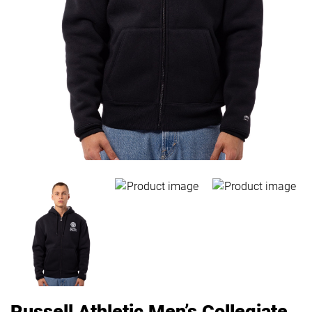
Russell Athletic Men’s Collegiate