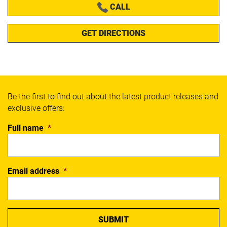
CALL
GET DIRECTIONS
Be the first to find out about the latest product releases and
exclusive offers:
Full name
*
Email address
*