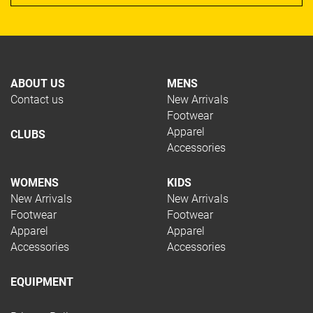
ABOUT US
MENS
Contact us
New Arrivals
Footwear
Apparel
CLUBS
Accessories
WOMENS
KIDS
New Arrivals
New Arrivals
Footwear
Footwear
Apparel
Apparel
Accessories
Accessories
EQUIPMENT