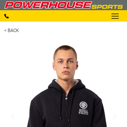
< BACK