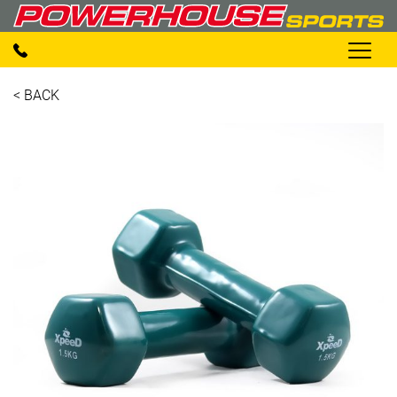
< BACK