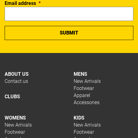
Email address
*
ABOUT US
MENS
Contact us
New Arrivals
Footwear
Apparel
CLUBS
Accessories
WOMENS
KIDS
New Arrivals
New Arrivals
Footwear
Footwear