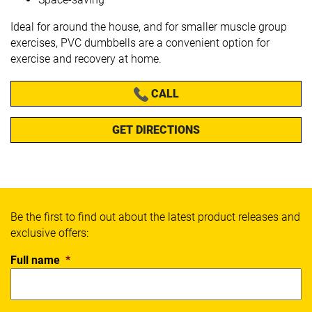
Ideal for around the house, and for smaller muscle group
exercises, PVC dumbbells are a convenient option for
exercise and recovery at home.
CALL
GET DIRECTIONS
Be the first to find out about the latest product releases and
exclusive offers:
Full name
*