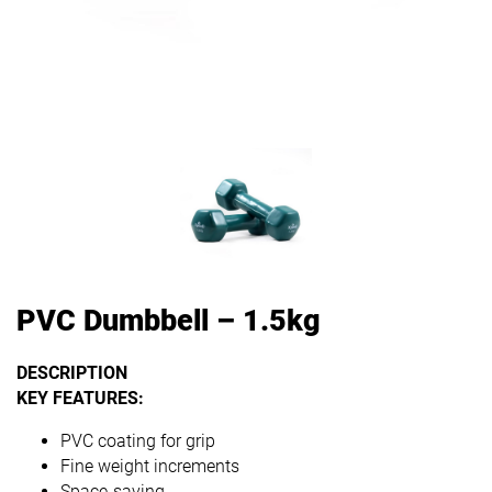
PVC Dumbbell – 1.5kg
DESCRIPTION
KEY FEATURES:
PVC coating for grip
Fine weight increments
Space-saving