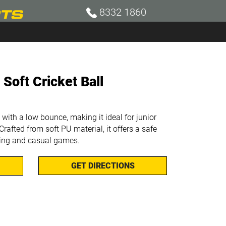
8332 1860
 Soft Cricket Ball
 with a low bounce, making it ideal for junior
Crafted from soft PU material, it offers a safe
ning and casual games.
GET DIRECTIONS