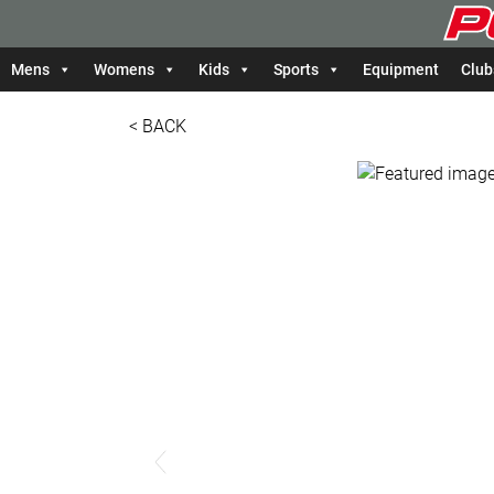
Mens
Womens
Kids
Sports
Equipment
Club
< BACK