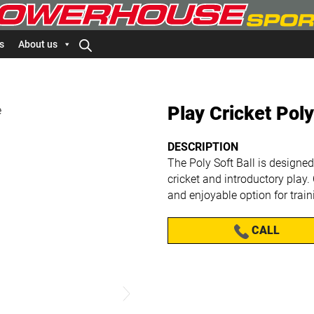
s
About us
Play Cricket Poly
DESCRIPTION
The Poly Soft Ball is designed
cricket and introductory play. 
and enjoyable option for trai
CALL