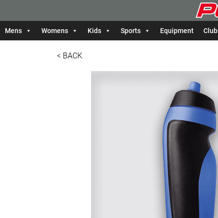
Mens
Womens
Kids
Sports
Equipment
Club
< BACK