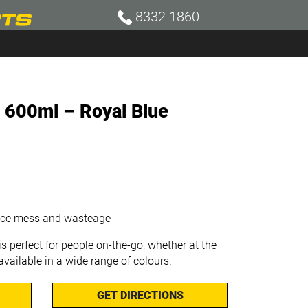
8332 1860
e 600ml – Royal Blue
duce mess and wasteage
is perfect for people on-the-go, whether at the
 available in a wide range of colours.
GET DIRECTIONS