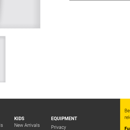
Be
re
KIDS
EQUIPMENT
ls
New Arrivals
Privacy
Fu