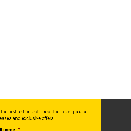
 the first to find out about the latest product
leases and exclusive offers:
ll name
*