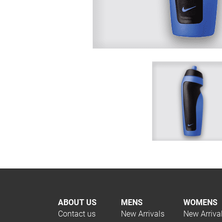
ABOUT US
MENS
WOMENS
Contact us
New Arrivals
New Arriva