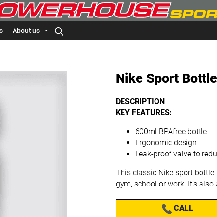
s
About us
Nike Sport Bottl
DESCRIPTION
KEY FEATURES:
600ml BPAfree bottle
Ergonomic design
Leak-proof valve to re
This classic Nike sport bottle 
gym, school or work. It’s also
CALL