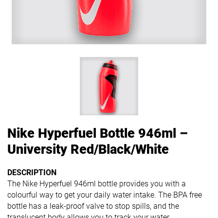
Nike Hyperfuel Bottle 946ml –
University Red/Black/White
DESCRIPTION
The Nike Hyperfuel 946ml bottle provides you with a
colourful way to get your daily water intake. The BPA free
bottle has a leak-proof valve to stop spills, and the
translucent body allows you to track your water