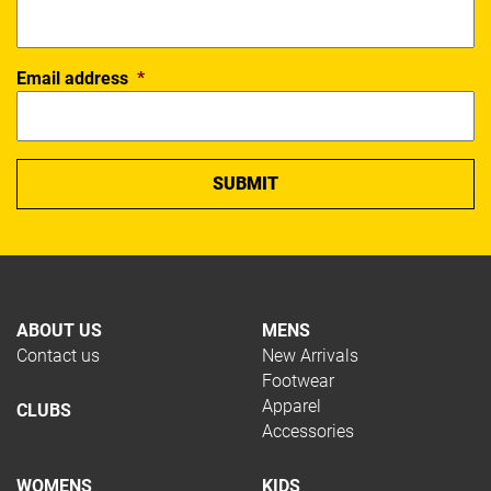
Email address
*
ABOUT US
MENS
Contact us
New Arrivals
Footwear
Apparel
CLUBS
Accessories
WOMENS
KIDS