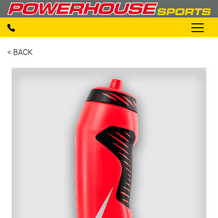
< BACK