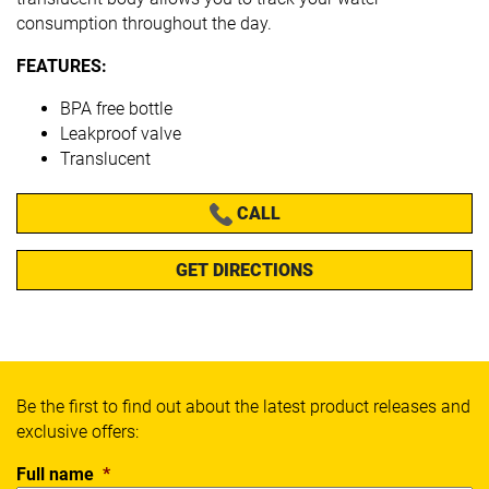
consumption throughout the day.
FEATURES:
BPA free bottle
Leakproof valve
Translucent
CALL
GET DIRECTIONS
Be the first to find out about the latest product releases and
exclusive offers:
Full name
*