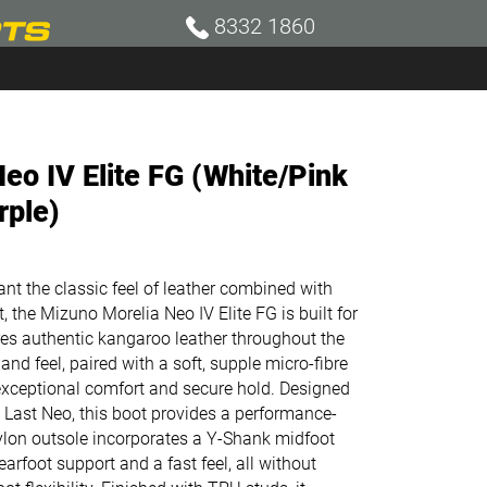
8332 1860
eo IV Elite FG (White/Pink
rple)
nt the classic feel of leather combined with
 the Mizuno Morelia Neo IV Elite FG is built for
es authentic kangaroo leather throughout the
nd feel, paired with a soft, supple micro-fibre
 exceptional comfort and secure hold. Designed
 Last Neo, this boot provides a performance-
nylon outsole incorporates a Y-Shank midfoot
earfoot support and a fast feel, all without