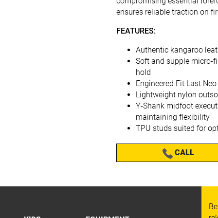
compromising essential forefoo
ensures reliable traction on f
FEATURES:
Authentic kangaroo leat
Soft and supple micro-fi
hold
Engineered Fit Last Neo
Lightweight nylon outsol
Y-Shank midfoot executi
maintaining flexibility
TPU studs suited for op
CALL
Be
re