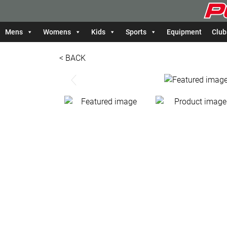
Mens
Womens
Kids
Sports
Equipment
Club
< BACK