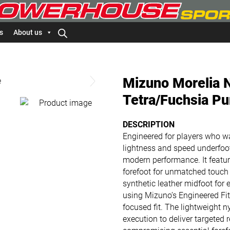
s
About us
Mizuno Morelia N
Tetra/Fuchsia Pu
DESCRIPTION
Engineered for players who wa
lightness and speed underfoot,
modern performance. It featur
forefoot for unmatched touch a
synthetic leather midfoot for
using Mizuno’s Engineered Fit
focused fit. The lightweight 
execution to deliver targeted r