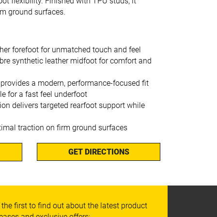
t flexibility. Finished with TPU studs, it
irm ground surfaces.
her forefoot for unmatched touch and feel
bre synthetic leather midfoot for comfort and
 provides a modern, performance-focused fit
e for a fast feel underfoot
on delivers targeted rearfoot support while
timal traction on firm ground surfaces
GET DIRECTIONS
 the first to find out about the latest product
leases and exclusive offers: