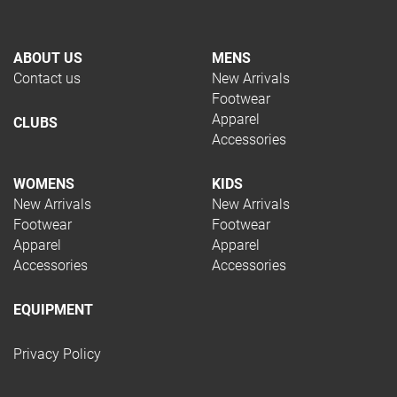
ABOUT US
MENS
Contact us
New Arrivals
Footwear
Apparel
CLUBS
Accessories
WOMENS
KIDS
New Arrivals
New Arrivals
Footwear
Footwear
Apparel
Apparel
Accessories
Accessories
EQUIPMENT
Privacy Policy