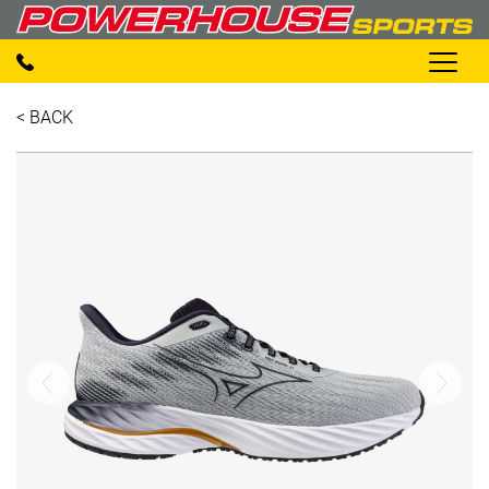
< BACK