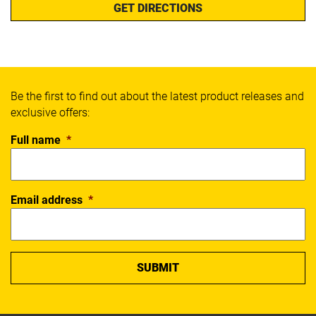
GET DIRECTIONS
Be the first to find out about the latest product releases and
exclusive offers:
Full name
*
Email address
*