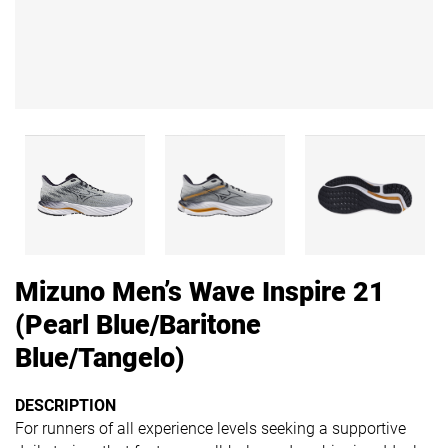
Mizuno Men’s Wave Inspire 21
(Pearl Blue/Baritone
Blue/Tangelo)
DESCRIPTION
For runners of all experience levels seeking a supportive