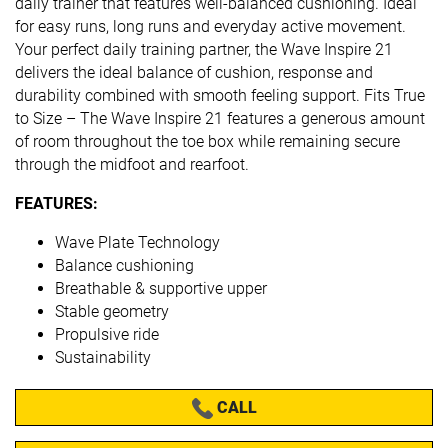
daily trainer that features well-balanced cushioning. Ideal
for easy runs, long runs and everyday active movement.
Your perfect daily training partner, the Wave Inspire 21
delivers the ideal balance of cushion, response and
durability combined with smooth feeling support. Fits True
to Size – The Wave Inspire 21 features a generous amount
of room throughout the toe box while remaining secure
through the midfoot and rearfoot.
FEATURES:
Wave Plate Technology
Balance cushioning
Breathable & supportive upper
Stable geometry
Propulsive ride
Sustainability
CALL