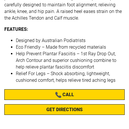
carefully designed to maintain foot alignment, relieving
ankle, knee, and hip pain. A raised heel eases strain on the
the Achilles Tendon and Calf muscle.
FEATURES:
Designed by Australian Podiatrists
Eco Friendly – Made from recycled materials
Help Prevent Plantar Fasciitis – 1st Ray Drop Out,
Arch Contour and superior cushioning combine to
help relieve plantar fasciitis discomfort
Relief For Legs – Shock absorbing, lightweight,
cushioned comfort, helps relieve tired aching legs
CALL
GET DIRECTIONS