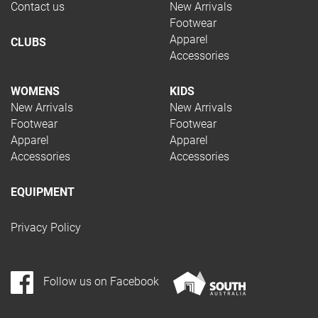
Contact us
New Arrivals
Footwear
Apparel
CLUBS
Accessories
WOMENS
KIDS
New Arrivals
New Arrivals
Footwear
Footwear
Apparel
Apparel
Accessories
Accessories
EQUIPMENT
Privacy Policy
Follow us on Facebook