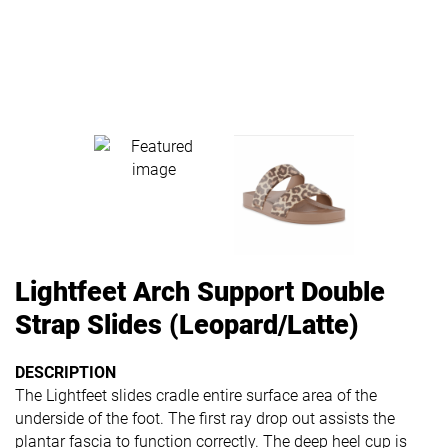
Lightfeet Arch Support Double
Strap Slides (Leopard/Latte)
DESCRIPTION
The Lightfeet slides cradle entire surface area of the
underside of the foot. The first ray drop out assists the
plantar fascia to function correctly. The deep heel cup is