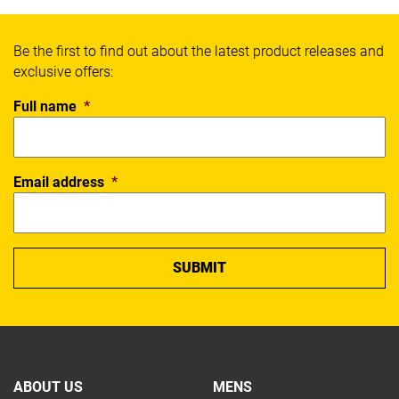
Be the first to find out about the latest product releases and
exclusive offers:
Full name
*
Email address
*
ABOUT US
MENS