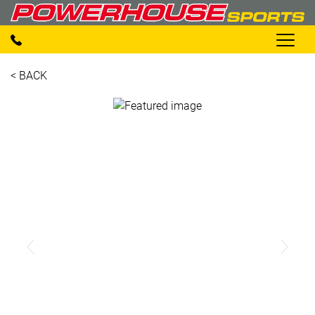
< BACK