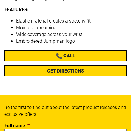
FEATURES:
Elastic material creates a stretchy fit
Moisture-absorbing
Wide coverage across your wrist
Embroidered Jumpman logo
CALL
GET DIRECTIONS
Be the first to find out about the latest product releases and
exclusive offers:
Full name
*