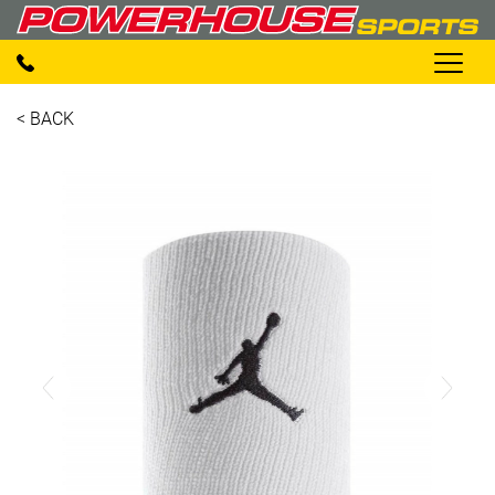
< BACK