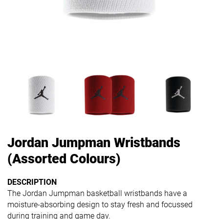
Jordan Jumpman Wristbands
(Assorted Colours)
DESCRIPTION
The Jordan Jumpman basketball wristbands have a
moisture-absorbing design to stay fresh and focussed
during training and game day.