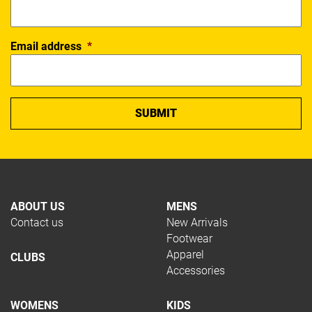
Email address
*
ABOUT US
MENS
Contact us
New Arrivals
Footwear
Apparel
CLUBS
Accessories
WOMENS
KIDS