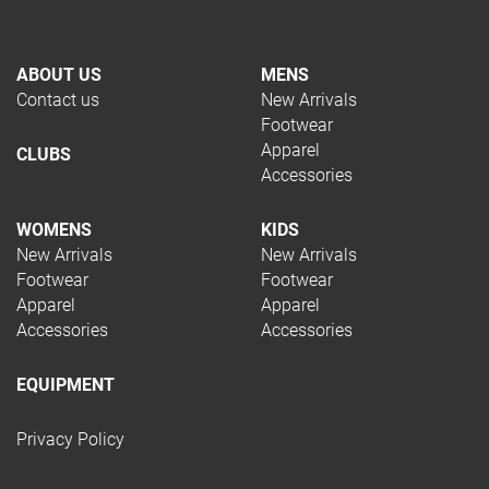
ABOUT US
MENS
Contact us
New Arrivals
Footwear
Apparel
CLUBS
Accessories
WOMENS
KIDS
New Arrivals
New Arrivals
Footwear
Footwear
Apparel
Apparel
Accessories
Accessories
EQUIPMENT
Privacy Policy