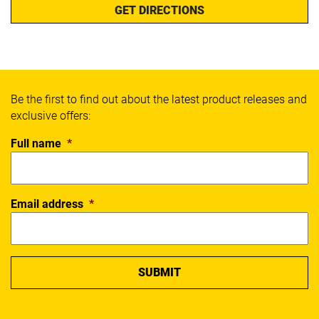
GET DIRECTIONS
Be the first to find out about the latest product releases and
exclusive offers:
Full name
*
Email address
*