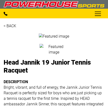
< BACK
Head Jannik 19 Junior Tennis
Racquet
DESCRIPTION
Bright, vibrant, and full of energy, the Jannik Junior Tennis
Racquet is perfectly sized for boys who are just picking up
a tennis racquet for the first time. Inspired by HEAD
ambassador Jannik Sinner, this racquet features integrated