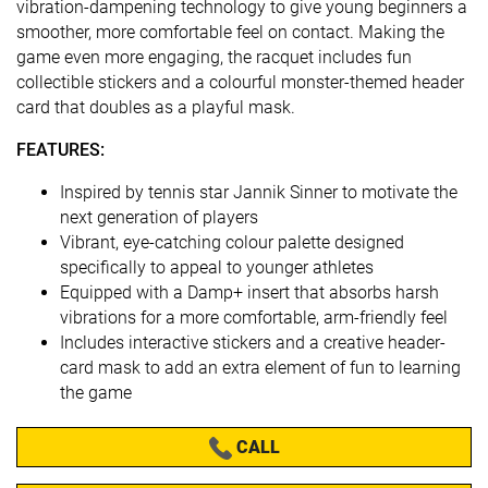
vibration-dampening technology to give young beginners a
smoother, more comfortable feel on contact. Making the
game even more engaging, the racquet includes fun
collectible stickers and a colourful monster-themed header
card that doubles as a playful mask.
FEATURES:
Inspired by tennis star Jannik Sinner to motivate the
next generation of players
Vibrant, eye-catching colour palette designed
specifically to appeal to younger athletes
Equipped with a Damp+ insert that absorbs harsh
vibrations for a more comfortable, arm-friendly feel
Includes interactive stickers and a creative header-
card mask to add an extra element of fun to learning
the game
CALL