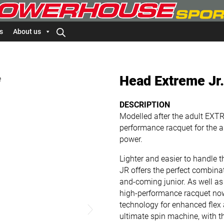
s
About us
Head Extreme Jr
DESCRIPTION
Modelled after the adult EXT
performance racquet for the a
power.
Lighter and easier to handle
JR offers the perfect combina
and-coming junior. As well as 
high-performance racquet no
technology for enhanced flex
ultimate spin machine, with t