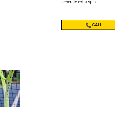
generate extra spin.
CALL