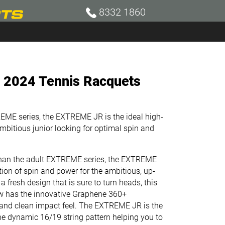
8332 1860
. 2024 Tennis Racquets
REME series, the EXTREME JR is the ideal high-
mbitious junior looking for optimal spin and
 than the adult EXTREME series, the EXTREME
tion of spin and power for the ambitious, up-
a fresh design that is sure to turn heads, this
w has the innovative Graphene 360+
 and clean impact feel. The EXTREME JR is the
he dynamic 16/19 string pattern helping you to