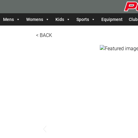
Mens
Womens
Kids
Sports
Equipment
Club
< BACK