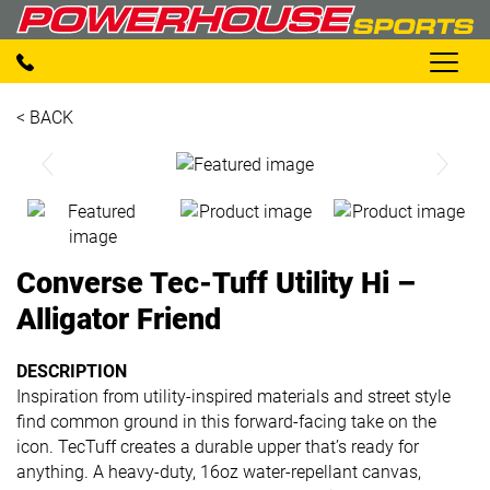
< BACK
Converse Tec-Tuff Utility Hi –
Alligator Friend
DESCRIPTION
Inspiration from utility-inspired materials and street style
find common ground in this forward-facing take on the
icon. TecTuff creates a durable upper that’s ready for
anything. A heavy-duty, 16oz water-repellant canvas,