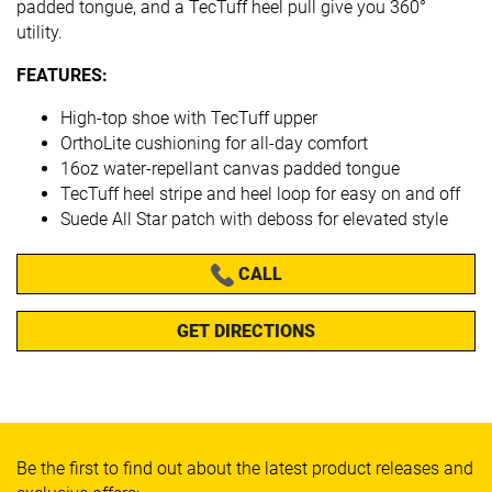
padded tongue, and a TecTuff heel pull give you 360°
utility.
FEATURES:
High-top shoe with TecTuff upper
OrthoLite cushioning for all-day comfort
16oz water-repellant canvas padded tongue
TecTuff heel stripe and heel loop for easy on and off
Suede All Star patch with deboss for elevated style
CALL
GET DIRECTIONS
Be the first to find out about the latest product releases and