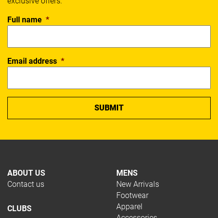
exclusive offers:
Full name
*
Email address
*
ABOUT US
MENS
Contact us
New Arrivals
Footwear
Apparel
CLUBS
Accessories