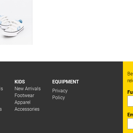
Be
re
KIDS
EQUIPMENT
ls
New Arrivals
Privacy
Fu
Footwear
Policy
Apparel
s
Accessories
Em