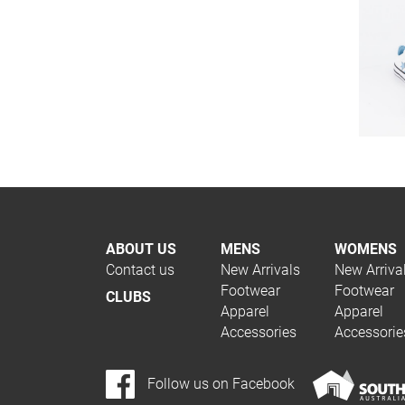
ABOUT US
MENS
WOMENS
Contact us
New Arrivals
New Arriva
Footwear
Footwear
CLUBS
Apparel
Apparel
Accessories
Accessorie
Follow us on Facebook