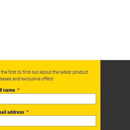
 the first to find out about the latest product
leases and exclusive offers:
ll name
*
ail address
*