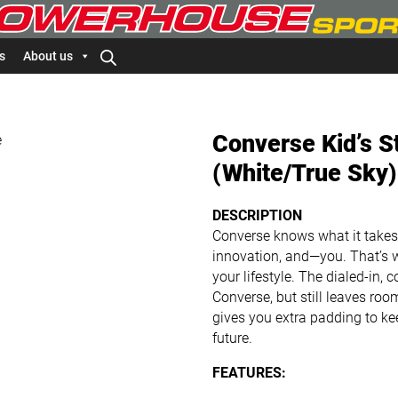
s
About us
Converse Kid’s S
(White/True Sky)
DESCRIPTION
Converse knows what it takes t
innovation, and—you. That’s 
your lifestyle. The dialed-in, 
Converse, but still leaves room
gives you extra padding to k
future.
FEATURES: