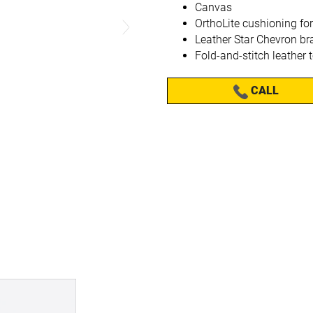
Canvas
OrthoLite cushioning for
Leather Star Chevron br
Fold-and-stitch leather 
CALL