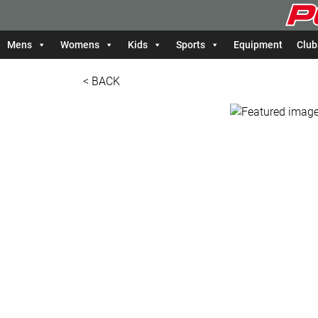
Mens
Womens
Kids
Sports
Equipment
Club
< BACK