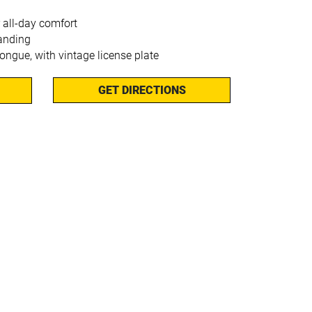
 all-day comfort
anding
tongue, with vintage license plate
GET DIRECTIONS