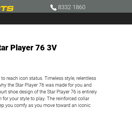
8332 1860
tar Player 76 3V
o reach icon status. Timeless style, relentless
why the Star Player 76 was made for you and
court shoe design of the Star Player 76 is entirely
 for your style to play. The reinforced collar
eep you comfy as you move toward an iconic