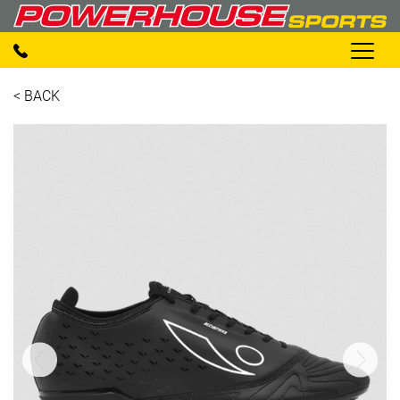
< BACK