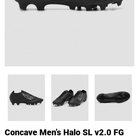
Concave Men’s Halo SL v2.0 FG