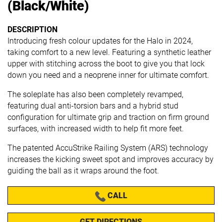
(Black/White)
DESCRIPTION
Introducing fresh colour updates for the Halo in 2024,
taking comfort to a new level. Featuring a synthetic leather
upper with stitching across the boot to give you that lock
down you need and a neoprene inner for ultimate comfort.
The soleplate has also been completely revamped,
featuring dual anti-torsion bars and a hybrid stud
configuration for ultimate grip and traction on firm ground
surfaces, with increased width to help fit more feet.
The patented AccuStrike Railing System (ARS) technology
increases the kicking sweet spot and improves accuracy by
guiding the ball as it wraps around the foot.
CALL
GET DIRECTIONS