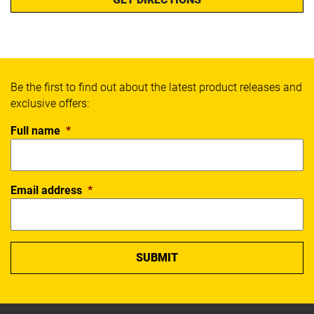
Be the first to find out about the latest product releases and
exclusive offers:
Full name
*
Email address
*