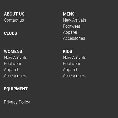
ABOUT US
MENS
Contact us
New Arrivals
Footwear
Apparel
CLUBS
Accessories
WOMENS
KIDS
New Arrivals
New Arrivals
Footwear
Footwear
Apparel
Apparel
Accessories
Accessories
EQUIPMENT
Privacy Policy