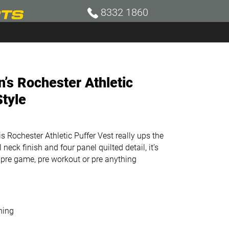
8332 1860
s Rochester Athletic
Style
 Rochester Athletic Puffer Vest really ups the
neck finish and four panel quilted detail, it’s
 pre game, pre workout or pre anything
ning
l