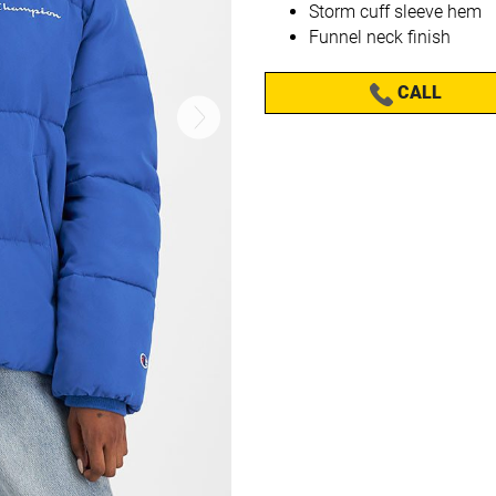
Storm cuff sleeve hem
Funnel neck finish
CALL