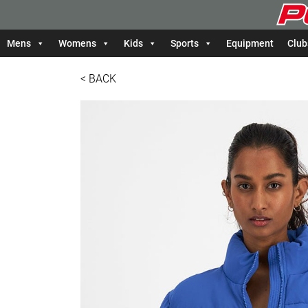
Mens
Womens
Kids
Sports
Equipment
Club
< BACK