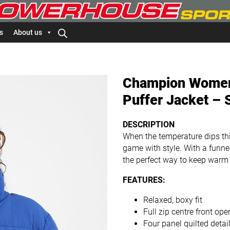
s
About us
Champion Women’
Puffer Jacket – 
DESCRIPTION
When the temperature dips this
game with style. With a funnel 
the perfect way to keep warm
FEATURES:
Relaxed, boxy fit
Full zip centre front ope
Four panel quilted detai