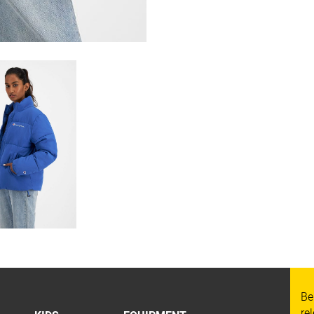
Be
re