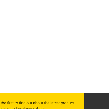
 the first to find out about the latest product
leases and exclusive offers: