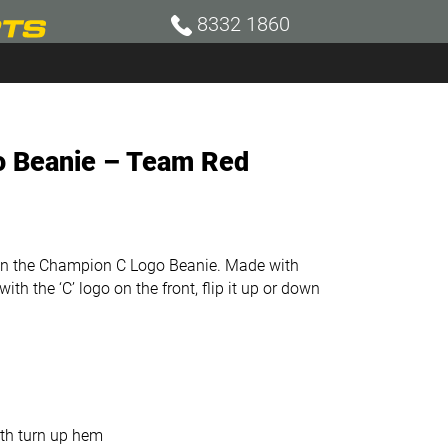
8332 1860
 Beanie – Team Red
 in the Champion C Logo Beanie. Made with
h the ‘C’ logo on the front, flip it up or down
ith turn up hem