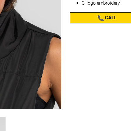
C’ logo embroidery
CALL