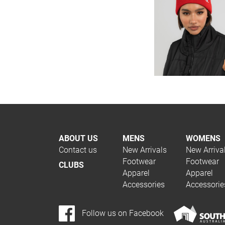
ABOUT US
MENS
WOMENS
Contact us
New Arrivals
New Arriva
Footwear
Footwear
CLUBS
Apparel
Apparel
Accessories
Accessorie
Follow us on Facebook