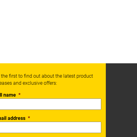
 the first to find out about the latest product
leases and exclusive offers:
ll name
*
ail address
*