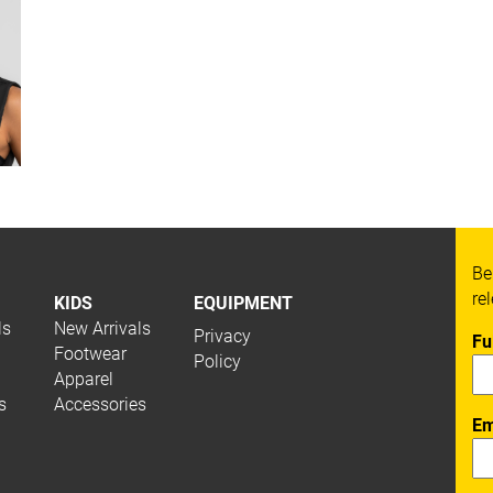
Be
re
KIDS
EQUIPMENT
ls
New Arrivals
Privacy
Fu
Footwear
Policy
Apparel
s
Accessories
Em