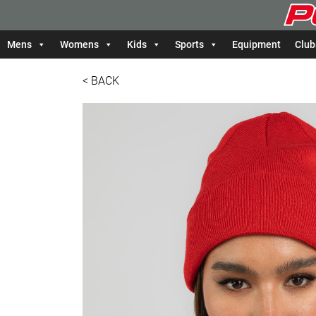
Mens
Womens
Kids
Sports
Equipment
Club
< BACK