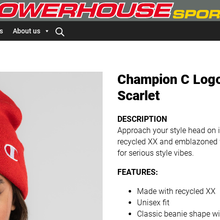
s
About us
Champion C Logo
Scarlet
DESCRIPTION
Approach your style head on
recycled XX and emblazoned wit
for serious style vibes.
FEATURES:
Made with recycled XX
Unisex fit
Classic beanie shape w