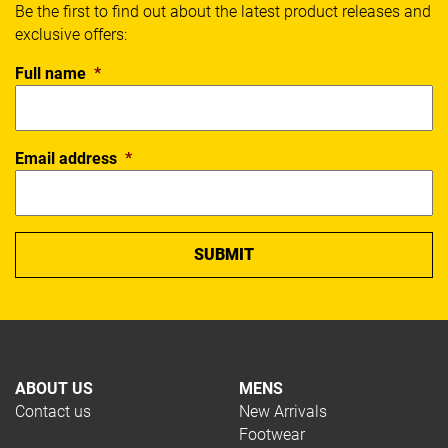
Be the first to find out about the latest product releases and
exclusive offers:
Full name
*
Email address
*
ABOUT US
MENS
Contact us
New Arrivals
Footwear