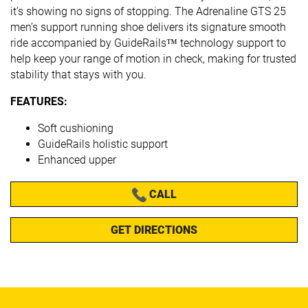
it’s showing no signs of stopping. The Adrenaline GTS 25
men’s support running shoe delivers its signature smooth
ride accompanied by GuideRails™ technology support to
help keep your range of motion in check, making for trusted
stability that stays with you.
FEATURES:
Soft cushioning
GuideRails holistic support
Enhanced upper
CALL
GET DIRECTIONS