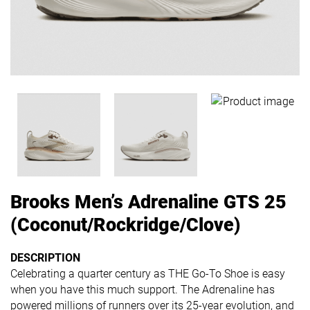
Brooks Men’s Adrenaline GTS 25
(Coconut/Rockridge/Clove)
DESCRIPTION
Celebrating a quarter century as THE Go-To Shoe is easy
when you have this much support. The Adrenaline has
powered millions of runners over its 25-year evolution, and