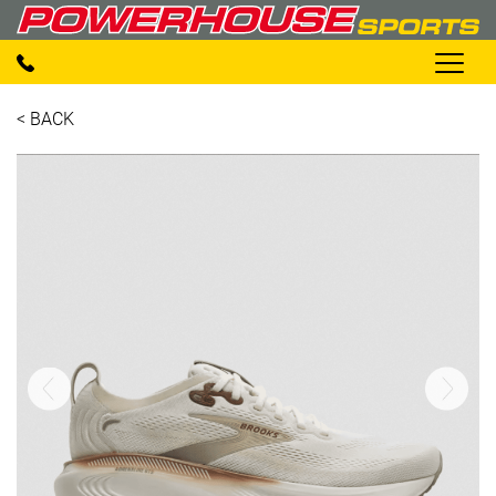
< BACK