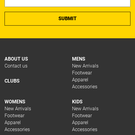
ABOUT US
MENS
Contact us
New Arrivals
Footwear
Apparel
CLUBS
Accessories
WOMENS
KIDS
New Arrivals
New Arrivals
Footwear
Footwear
Apparel
Apparel
Accessories
Accessories