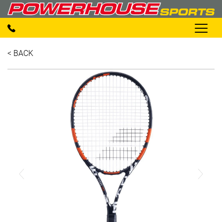
< BACK