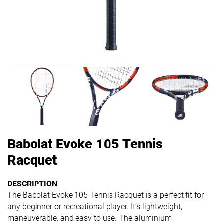
Babolat Evoke 105 Tennis
Racquet
DESCRIPTION
The Babolat Evoke 105 Tennis Racquet is a perfect fit for
any beginner or recreational player. It’s lightweight,
maneuverable, and easy to use. The aluminium