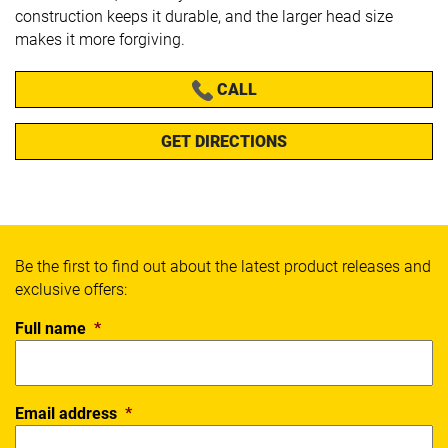
construction keeps it durable, and the larger head size
makes it more forgiving.
CALL
GET DIRECTIONS
Be the first to find out about the latest product releases and
exclusive offers:
Full name
*
Email address
*