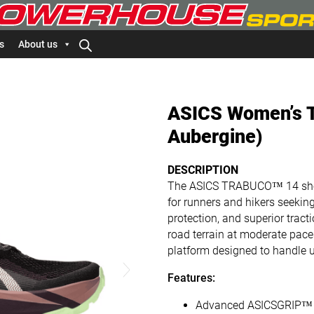
s
About us
ASICS Women’s T
Aubergine)
DESCRIPTION
The ASICS TRABUCO™ 14 shoe 
for runners and hikers seekin
protection, and superior tracti
road terrain at moderate paces
platform designed to handle 
Features:
Advanced ASICSGRIP™ Ou