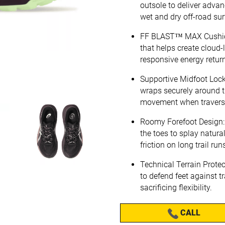
outsole to deliver advan
wet and dry off-road sur
FF BLAST™ MAX Cushion
that helps create cloud-
responsive energy return
Supportive Midfoot Lock
wraps securely around th
movement when travers
Roomy Forefoot Design: B
the toes to splay natura
friction on long trail run
Technical Terrain Protec
to defend feet against tr
sacrificing flexibility.
CALL