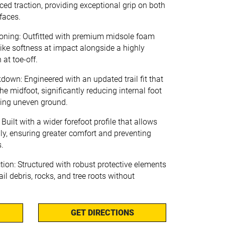
ced traction, providing exceptional grip on both
faces.
ing: Outfitted with premium midsole foam
like softness at impact alongside a highly
 at toe-off.
down: Engineered with an updated trail fit that
e midfoot, significantly reducing internal foot
ing uneven ground.
uilt with a wider forefoot profile that allows
lly, ensuring greater comfort and preventing
s.
tion: Structured with robust protective elements
ail debris, rocks, and tree roots without
GET DIRECTIONS