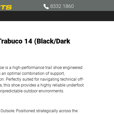
8332 1860
rabuco 14 (Black/Dark
is a high-performance trail shoe engineered
g an optimal combination of support,
on. Perfectly suited for navigating technical off-
, this shoe provides a highly reliable underfoot
unpredictable outdoor environments.
tsole: Positioned strategically across the