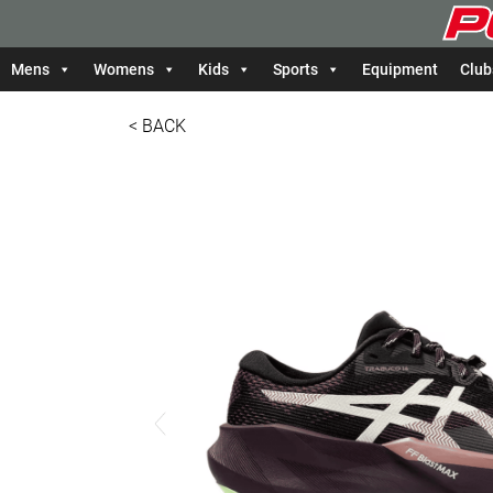
Mens
Womens
Kids
Sports
Equipment
Club
< BACK