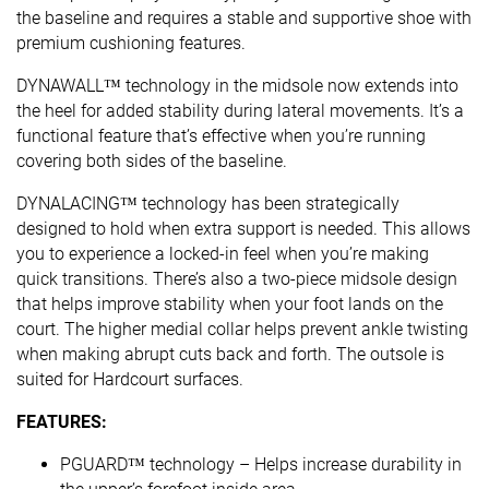
the baseline and requires a stable and supportive shoe with
premium cushioning features.
DYNAWALL™ technology in the midsole now extends into
the heel for added stability during lateral movements. It’s a
functional feature that’s effective when you’re running
covering both sides of the baseline. ​
DYNALACING™ technology has been strategically
designed to hold when extra support is needed. This allows
you to experience a locked-in feel when you’re making
quick transitions. There’s also a two-piece midsole design
that helps improve stability when your foot lands on the
court. The higher medial collar helps prevent ankle twisting
when making abrupt cuts back and forth. The outsole is
suited for Hardcourt surfaces.
FEATURES:
PGUARD™ technology – Helps increase durability in