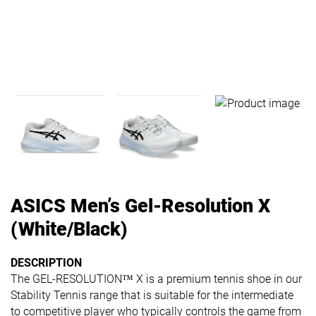
ASICS Men’s Gel-Resolution X
(White/Black)
DESCRIPTION
The GEL-RESOLUTION™ X​ is a premium tennis shoe in our
Stability Tennis range that is suitable for the intermediate
to competitive player who typically controls the game from