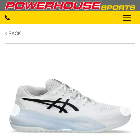
< BACK