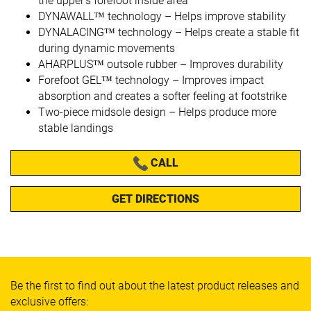
the upper’s forefoot inside area
DYNAWALL™ technology – Helps improve stability
DYNALACING™ technology – Helps create a stable fit
during dynamic movements
AHARPLUS™ outsole rubber – Improves durability
Forefoot GEL™ technology – Improves impact
absorption and creates a softer feeling at footstrike
Two-piece midsole design – Helps produce more
stable landings
CALL
GET DIRECTIONS
Be the first to find out about the latest product releases and
exclusive offers: