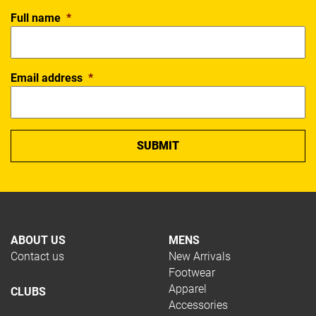
Full name
*
Email address
*
ABOUT US
MENS
Contact us
New Arrivals
Footwear
Apparel
CLUBS
Accessories