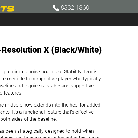
8332 1860
Resolution X (Black/White)
premium tennis shoe in our Stability Tennis
 intermediate to competitive player who typically
seline and requires a stable and supportive
 features.
 midsole now extends into the heel for added
nts. It’s a functional feature that’s effective
oth sides of the baseline. ​
been strategically designed to hold when