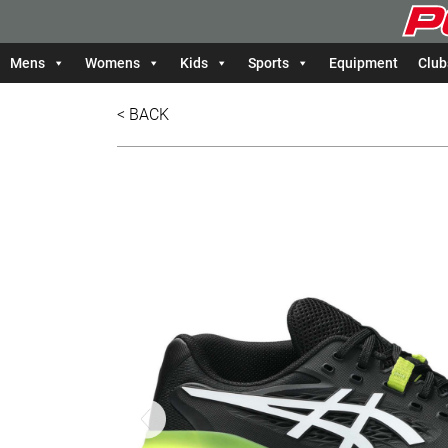
Mens
Womens
Kids
Sports
Equipment
Club
< BACK