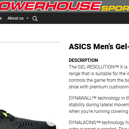
s
About us
ASICS Men’s Gel-
DESCRIPTION
The GEL-RESOLUTION™ X​ is a 
range that is suitable for the
controls the game from the ba
shoe with premium cushioning
DYNAWALL™ technology in the
stability during lateral moveme
when you’re running covering b
DYNALACING™ technology has 