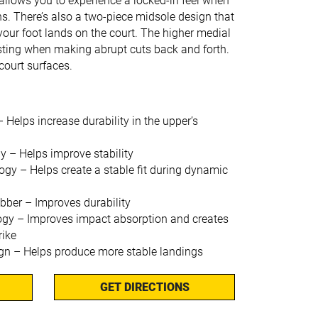
 allows you to experience a locked-in feel when
ns. There’s also a two-piece midsole design that
your foot lands on the court. The higher medial
isting when making abrupt cuts back and forth.
court surfaces.
lps increase durability in the upper’s
– Helps improve stability
 – Helps create a stable fit during dynamic
er – Improves durability
gy – Improves impact absorption and creates
rike
gn – Helps produce more stable landings
GET DIRECTIONS