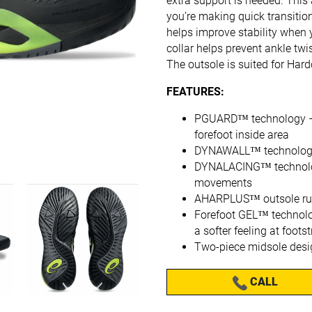
extra support is needed. This
you’re making quick transitio
helps improve stability when 
collar helps prevent ankle tw
The outsole is suited for Hard
FEATURES:
PGUARD™ technology – He
forefoot inside area
DYNAWALL™ technology 
DYNALACING™ technology
movements
AHARPLUS™ outsole rubb
Forefoot GEL™ technolo
a softer feeling at footst
Two-piece midsole desi
CALL