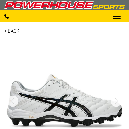
< BACK