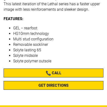
This latest iteration of the Lethal series has a faster upper
image with less reinforcements and sleeker design.
FEATURES:
GEL – rearfoot
HG10mm technology
Multi stud configuration
Removable sockliner
Solyte lasting 65
Solyte midsole
Solyte polymer outsole
CALL
GET DIRECTIONS