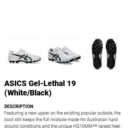
ASICS Gel-Lethal 19
(White/Black)
DESCRIPTION
Featuring a new upper on the existing popular outsole, the
boot still keeps the full midsole made for Australian hard
ground conditions and the unique HG10MM™ raised heel.