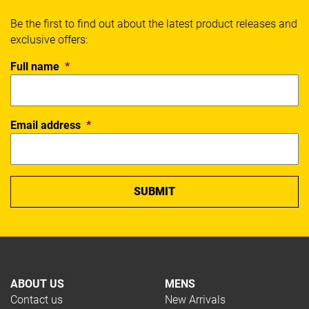
Be the first to find out about the latest product releases and
exclusive offers:
Full name
*
Email address
*
ABOUT US
MENS
Contact us
New Arrivals