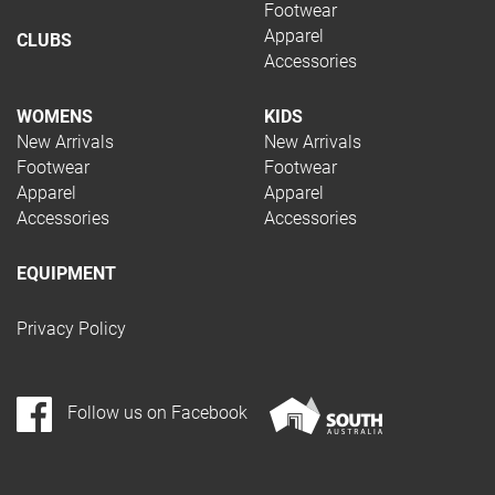
Footwear
Apparel
CLUBS
Accessories
WOMENS
KIDS
New Arrivals
New Arrivals
Footwear
Footwear
Apparel
Apparel
Accessories
Accessories
EQUIPMENT
Privacy Policy
Follow us on Facebook