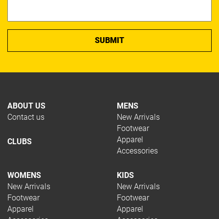
ABOUT US
MENS
Contact us
New Arrivals
Footwear
Apparel
CLUBS
Accessories
WOMENS
KIDS
New Arrivals
New Arrivals
Footwear
Footwear
Apparel
Apparel