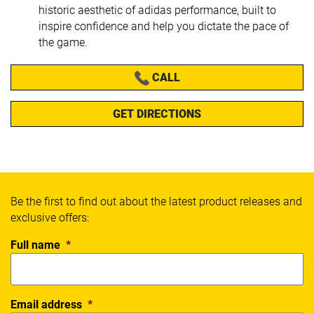
historic aesthetic of adidas performance, built to
inspire confidence and help you dictate the pace of
the game.
CALL
GET DIRECTIONS
Be the first to find out about the latest product releases and
exclusive offers:
Full name
*
Email address
*