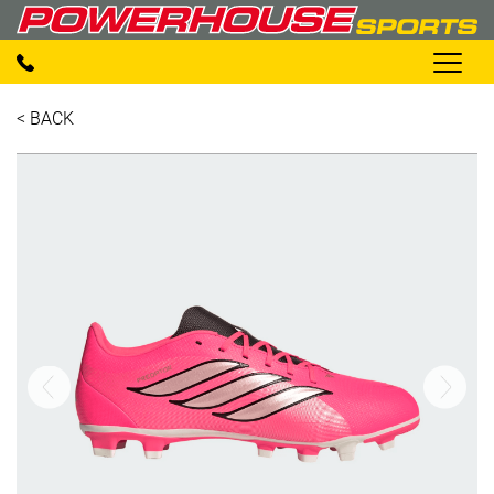
< BACK