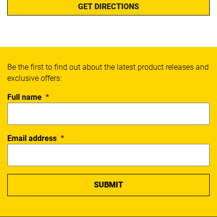
GET DIRECTIONS
Be the first to find out about the latest product releases and
exclusive offers:
Full name
*
Email address
*