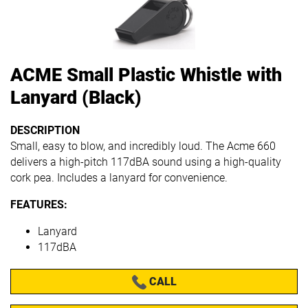
ACME Small Plastic Whistle with
Lanyard (Black)
DESCRIPTION
Small, easy to blow, and incredibly loud.
The Acme 660
delivers a high-pitch 117dBA sound using a high-quality
cork pea.
Includes a lanyard for convenience.
FEATURES:
Lanyard
117dBA
CALL