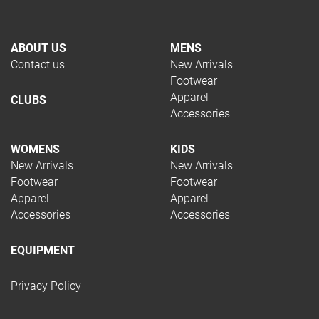
ABOUT US
MENS
Contact us
New Arrivals
Footwear
Apparel
CLUBS
Accessories
WOMENS
KIDS
New Arrivals
New Arrivals
Footwear
Footwear
Apparel
Apparel
Accessories
Accessories
EQUIPMENT
Privacy Policy