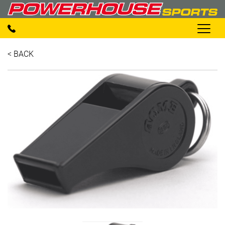
< BACK