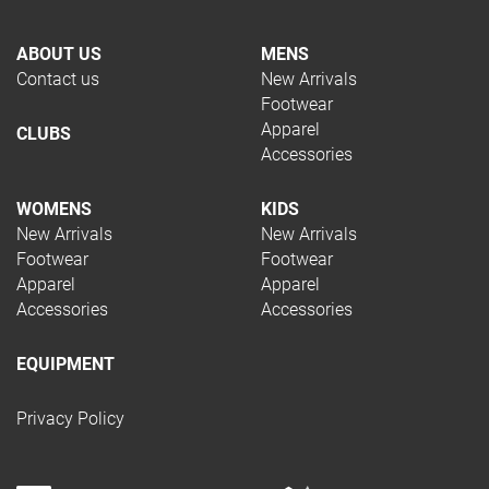
ABOUT US
MENS
Contact us
New Arrivals
Footwear
Apparel
CLUBS
Accessories
WOMENS
KIDS
New Arrivals
New Arrivals
Footwear
Footwear
Apparel
Apparel
Accessories
Accessories
EQUIPMENT
Privacy Policy