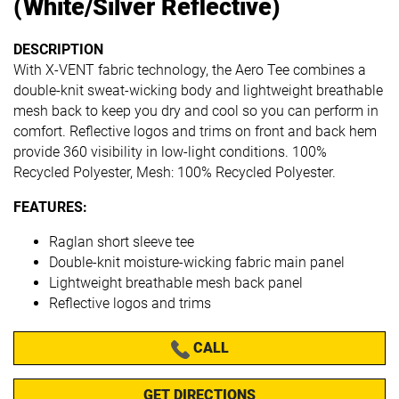
(White/Silver Reflective)
DESCRIPTION
With X-VENT fabric technology, the Aero Tee combines a
double-knit sweat-wicking body and lightweight breathable
mesh back to keep you dry and cool so you can perform in
comfort. Reflective logos and trims on front and back hem
provide 360 visibility in low-light conditions. 100%
Recycled Polyester, Mesh: 100% Recycled Polyester.
FEATURES:
Raglan short sleeve tee
Double-knit moisture-wicking fabric main panel
Lightweight breathable mesh back panel
Reflective logos and trims
CALL
GET DIRECTIONS