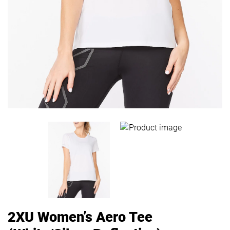
2XU Women’s Aero Tee