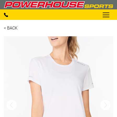
< BACK