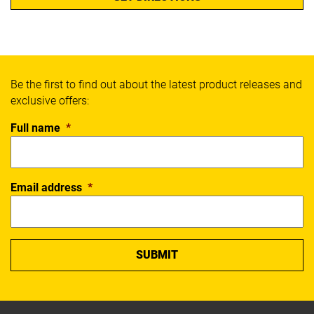
Be the first to find out about the latest product releases and
exclusive offers:
Full name
*
Email address
*