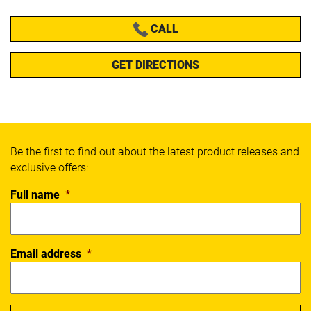
CALL
GET DIRECTIONS
Be the first to find out about the latest product releases and
exclusive offers:
Full name
*
Email address
*