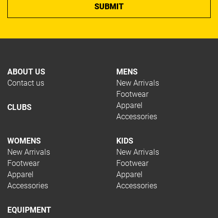
ABOUT US
MENS
Contact us
New Arrivals
Footwear
Apparel
CLUBS
Accessories
WOMENS
KIDS
New Arrivals
New Arrivals
Footwear
Footwear
Apparel
Apparel
Accessories
Accessories
EQUIPMENT