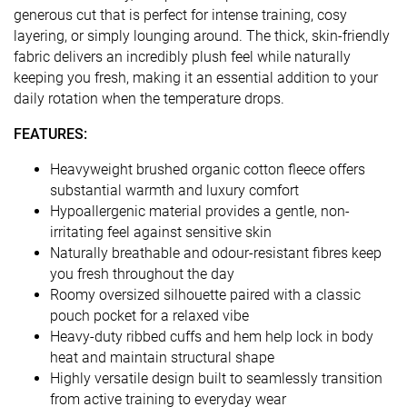
generous cut that is perfect for intense training, cosy
layering, or simply lounging around. The thick, skin-friendly
fabric delivers an incredibly plush feel while naturally
keeping you fresh, making it an essential addition to your
daily rotation when the temperature drops.
FEATURES:
Heavyweight brushed organic cotton fleece offers
substantial warmth and luxury comfort
Hypoallergenic material provides a gentle, non-
irritating feel against sensitive skin
Naturally breathable and odour-resistant fibres keep
you fresh throughout the day
Roomy oversized silhouette paired with a classic
pouch pocket for a relaxed vibe
Heavy-duty ribbed cuffs and hem help lock in body
heat and maintain structural shape
Highly versatile design built to seamlessly transition
from active training to everyday wear