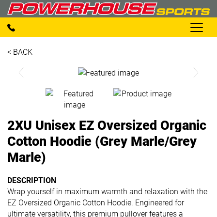
< BACK
2XU Unisex EZ Oversized Organic
Cotton Hoodie (Grey Marle/Grey
Marle)
DESCRIPTION
Wrap yourself in maximum warmth and relaxation with the
EZ Oversized Organic Cotton Hoodie. Engineered for
ultimate versatility, this premium pullover features a