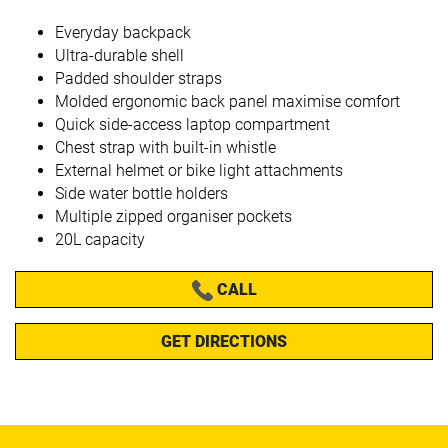
Everyday backpack
Ultra-durable shell
Padded shoulder straps
Molded ergonomic back panel maximise comfort
Quick side-access laptop compartment
Chest strap with built-in whistle
External helmet or bike light attachments
Side water bottle holders
Multiple zipped organiser pockets
20L capacity
CALL
GET DIRECTIONS