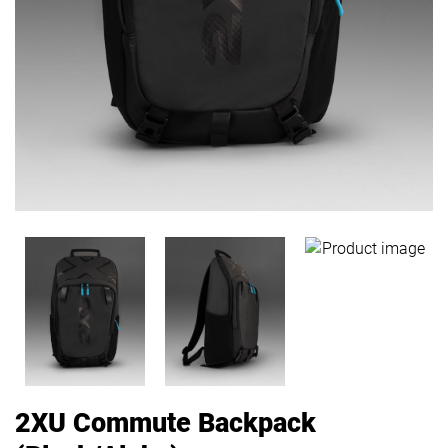
2XU Commute Backpack