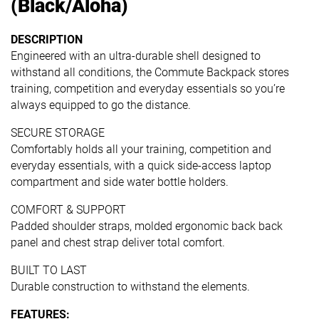
(Black/Aloha)
DESCRIPTION
Engineered with an ultra-durable shell designed to
withstand all conditions, the Commute Backpack stores
training, competition and everyday essentials so you’re
always equipped to go the distance.
SECURE STORAGE
Comfortably holds all your training, competition and
everyday essentials, with a quick side-access laptop
compartment and side water bottle holders.
COMFORT & SUPPORT
Padded shoulder straps, molded ergonomic back back
panel and chest strap deliver total comfort.
BUILT TO LAST
Durable construction to withstand the elements.
FEATURES: