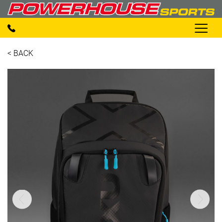
< BACK