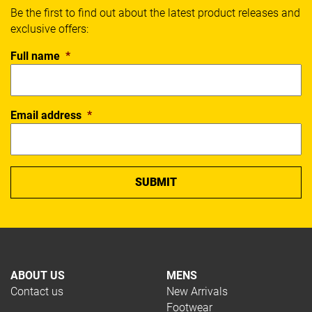
Be the first to find out about the latest product releases and
exclusive offers:
Full name
*
Email address
*
ABOUT US
MENS
Contact us
New Arrivals
Footwear