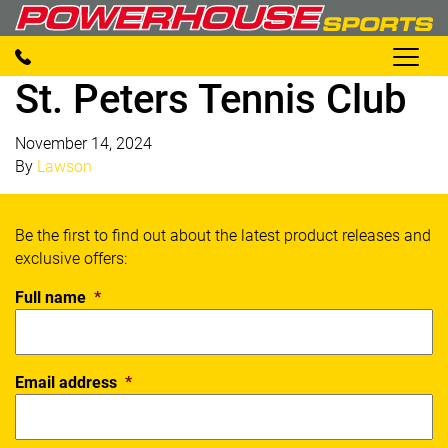
St. Peters Tennis Club
November 14, 2024
By
Lawson
Be the first to find out about the latest product releases and
exclusive offers:
Full name
*
Email address
*