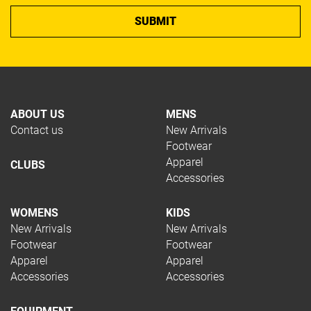
ABOUT US
MENS
Contact us
New Arrivals
Footwear
Apparel
CLUBS
Accessories
WOMENS
KIDS
New Arrivals
New Arrivals
Footwear
Footwear
Apparel
Apparel
Accessories
Accessories