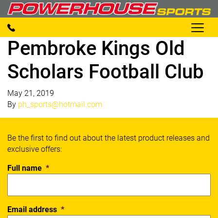
Pembroke Kings Old
Scholars Football Club
May 21, 2019
By
ph_sports@hotmail.com
Be the first to find out about the latest product releases and
exclusive offers:
Full name
*
Email address
*