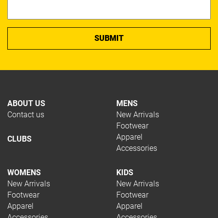
ABOUT US
MENS
Contact us
New Arrivals
Footwear
Apparel
CLUBS
Accessories
WOMENS
KIDS
New Arrivals
New Arrivals
Footwear
Footwear
Apparel
Apparel
Accessories
Accessories