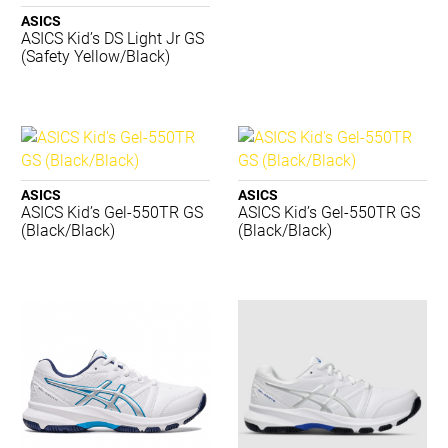
Asics
ASICS
Babolat
ASICS Kid’s DS Light Jr GS
Body Sculpture
(Safety Yellow/Black)
Brooks
Burley Sekem
Champion
Concave
Crocs
ASICS
ASICS
Dartskins
ASICS Kid’s Gel-550TR GS
ASICS Kid’s Gel-550TR GS
Dritimes
(Black/Black)
(Black/Black)
Dunlop
Gray-Nicolls
Harrows
Head
Hexlid
K-Swiss
Kappa
Lightfeet
Luxilon