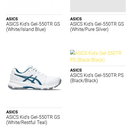
Merrell
New Balance
Nike
ASICS
ASICS
ASICS Kid’s Gel-550TR GS
ASICS Kid’s Gel-550TR GS
Nomis
(White/Island Blue)
(White/Pure Silver)
PTP
Regent
Running Bare
Russell
Salomon
Shock Doctor
ASICS
Skechers
ASICS Kid’s Gel-550TR PS
(Black/Black)
STING
Summit
Tecnifibre
Thinskins
TRNR
ASICS
ASICS Kid’s Gel-550TR GS
Waboba
(White/Restful Teal)
ACME
BIOSx