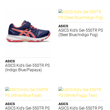
Canterbury
Converse
Donic Schildkrot
Dynamic
ASICS
Eyeline
ASICS Kid’s Gel-550TR PS
(Steel Blue/Indigo Fog)
Gilbert
Grays
Jordan
Lotto
Luft
ASICS
Mizuno
ASICS Kid’s Gel-550TR PS
(Indigo Blue/Papaya)
Premax
Realign
Reebok
Select
SFIDA
Sherrin
ASICS
ASICS
Slazenger
ASICS Kid’s Gel-550TR PS
ASICS Kid’s Gel-550TR PS