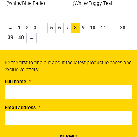
Spalding
(White/Blue Fade)
(White/Foggy Teal)
Thorlos
Wilson
X Blades
←
1
2
3
…
5
6
7
8
9
10
11
…
38
Xpeed
39
40
→
Yonex
SPORT
Be the first to find out about the latest product releases and
exclusive offers:
Badminton
Basketball
Full name
*
Boxing
Cricket
Everyday
Email address
*
Fitness
Football
Netball
Running
Soccer