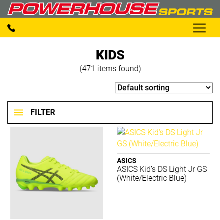
KIDS
(471 items found)
FILTER
BRANDS
ASICS
ASICS Kid’s DS Light Jr GS
2XU
(White/Electric Blue)
Adidas
Aerobie
AND 1