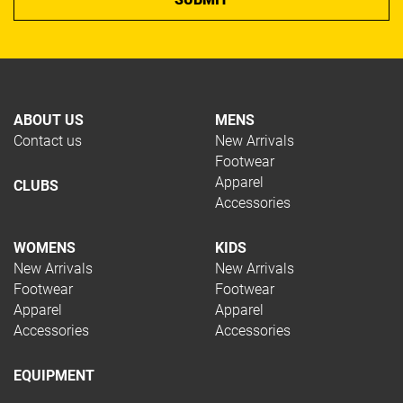
Squash
Tennis
Trail Running
Volleyball
Hockey
ABOUT US
MENS
Padel
Contact us
New Arrivals
Pickleball
Footwear
Rugby
Apparel
CLUBS
Swimming
Accessories
Table Tennis
TYPE
WOMENS
KIDS
New Arrivals
New Arrivals
Footwear
Footwear
Apparel
Apparel
Apparel
Accessories
Accessories
Footwear
Restring
EQUIPMENT
Accessories