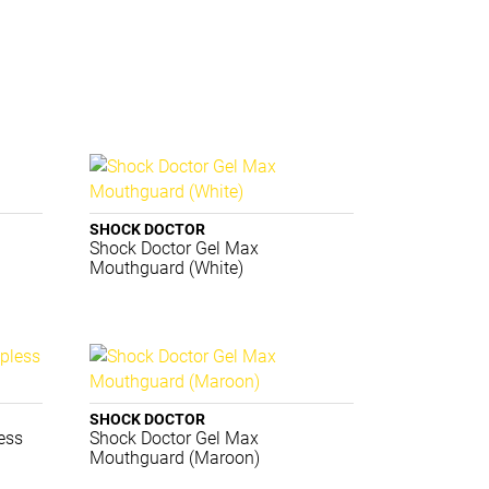
SHOCK DOCTOR
Shock Doctor Gel Max
Mouthguard (White)
SHOCK DOCTOR
ess
Shock Doctor Gel Max
Mouthguard (Maroon)