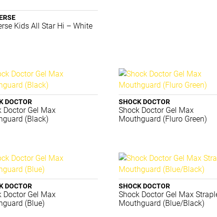
ERSE
rse Kids All Star Hi – White
K DOCTOR
SHOCK DOCTOR
 Doctor Gel Max
Shock Doctor Gel Max
guard (Black)
Mouthguard (Fluro Green)
K DOCTOR
SHOCK DOCTOR
 Doctor Gel Max
Shock Doctor Gel Max Strapl
guard (Blue)
Mouthguard (Blue/Black)