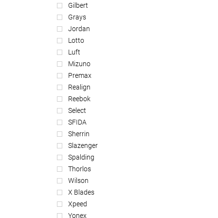
Gilbert
Grays
Jordan
Lotto
Luft
Mizuno
Premax
Realign
Reebok
Select
SFIDA
Sherrin
Slazenger
Spalding
Thorlos
Wilson
X Blades
Xpeed
Yonex