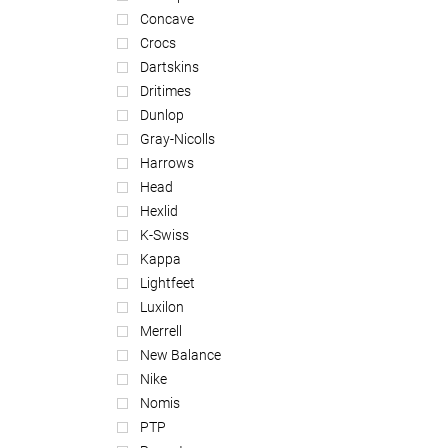
Concave
Crocs
Dartskins
Dritimes
Dunlop
Gray-Nicolls
Harrows
Head
Hexlid
K-Swiss
Kappa
Lightfeet
Luxilon
Merrell
New Balance
Nike
Nomis
PTP