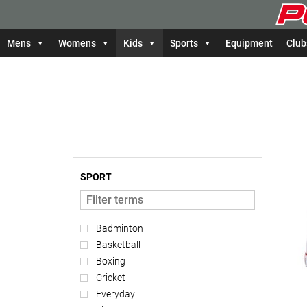
Mens
Womens
Kids
Sports
Equipment
Club
SPORT
Badminton
Basketball
Boxing
Cricket
Everyday