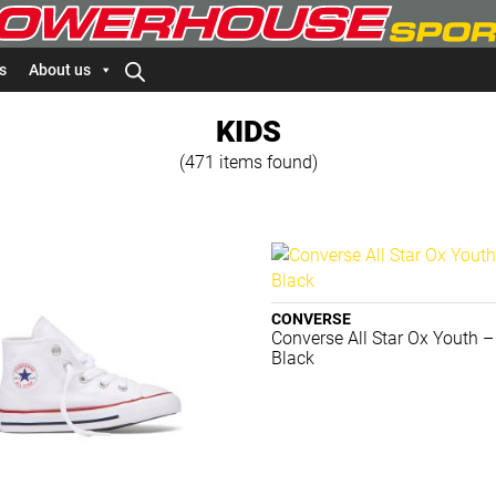
s
About us
KIDS
(471 items found)
CONVERSE
Converse All Star Ox Youth –
Black