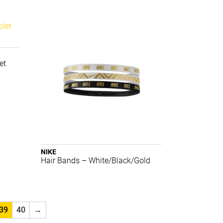
et
NIKE
Hair Bands – White/Black/Gold
39
40
→