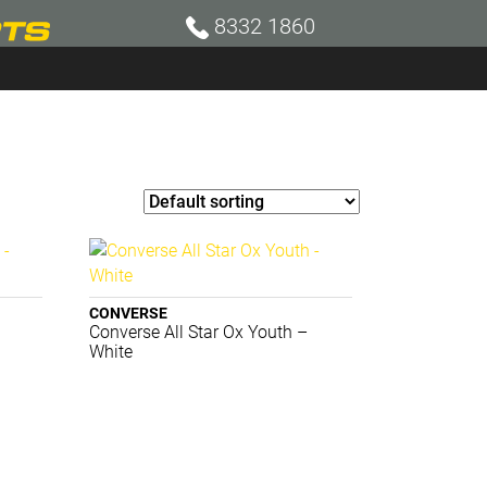
8332 1860
CONVERSE
Converse All Star Ox Youth –
White