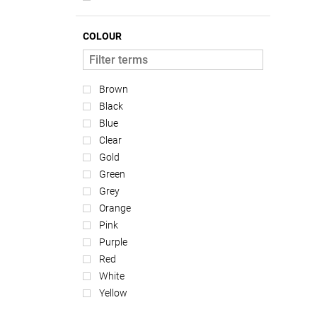
COLOUR
Brown
Black
Blue
Clear
Gold
Green
Grey
Orange
Pink
Purple
Red
White
Yellow