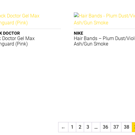
K DOCTOR
NIKE
 Doctor Gel Max
Hair Bands – Plum Dust/Viol
guard (Pink)
Ash/Gun Smoke
←
1
2
3
…
36
37
38