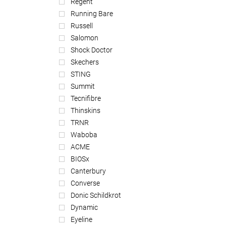
Regent
Running Bare
Russell
Salomon
Shock Doctor
Skechers
STING
Summit
Tecnifibre
Thinskins
TRNR
Waboba
ACME
BIOSx
Canterbury
Converse
Donic Schildkrot
Dynamic
Eyeline