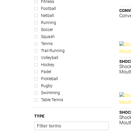
Fitness
Football
CONV
Conve
Netball
Running
Soccer
Squash
Tennis
Trail Running
Volleyball
SHOC
Hockey
Shock
Mouth
Padel
Pickleball
Rugby
Swimming
Table Tennis
SHOC
TYPE
Shock
Mouth