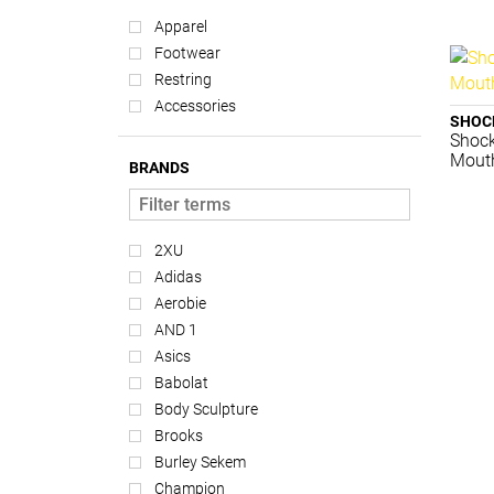
Apparel
Footwear
Restring
Accessories
SHOC
Shock
Mouth
BRANDS
2XU
Adidas
Aerobie
AND 1
Asics
Babolat
Body Sculpture
Brooks
Burley Sekem
Champion