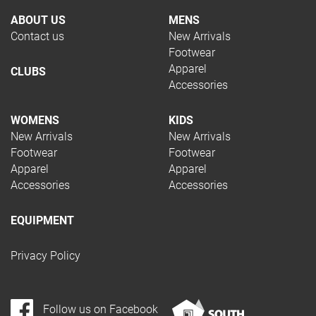
Football
ABOUT US
MENS
Netball
Contact us
New Arrivals
Running
Footwear
Soccer
Apparel
CLUBS
Squash
Accessories
Tennis
Trail Running
WOMENS
KIDS
Volleyball
New Arrivals
New Arrivals
Hockey
Footwear
Footwear
Padel
Apparel
Apparel
Accessories
Accessories
Pickleball
Rugby
Swimming
EQUIPMENT
Table Tennis
Privacy Policy
TYPE
Follow us on Facebook
Apparel