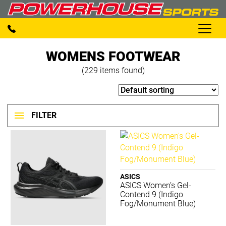
WOMENS FOOTWEAR
(229 items found)
FILTER
Footwear
Clear filters
ASICS
ASICS Women’s Gel-
BRANDS
Contend 9 (Indigo
Fog/Monument Blue)