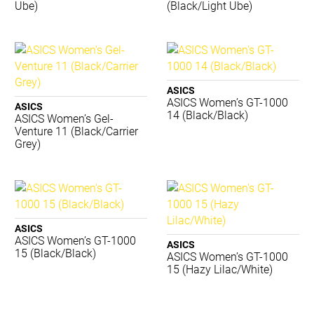
Ube)
(Black/Light Ube)
TRNR
Waboba
ACME
BIOSx
Canterbury
ASICS
Converse
ASICS Women’s GT-1000
ASICS
Donic Schildkrot
14 (Black/Black)
ASICS Women’s Gel-
Venture 11 (Black/Carrier
Dynamic
Grey)
Eyeline
Gilbert
Grays
Jordan
Lotto
ASICS
Luft
ASICS Women’s GT-1000
ASICS
Mizuno
15 (Black/Black)
ASICS Women’s GT-1000
Premax
15 (Hazy Lilac/White)
Realign
Reebok