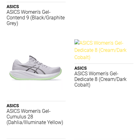
2XU
ASICS
Adidas
ASICS Women’s Gel-
Aerobie
Contend 9 (Black/Graphite
Grey)
AND 1
Asics
Babolat
Body Sculpture
Brooks
Burley Sekem
ASICS
Champion
ASICS Women’s Gel-
Concave
Dedicate 8 (Cream/Dark
Crocs
Cobalt)
Dartskins
Dritimes
ASICS
Dunlop
ASICS Women’s Gel-
Gray-Nicolls
Cumulus 28
Harrows
(Dahlia/Illuminate Yellow)
Head
Hexlid