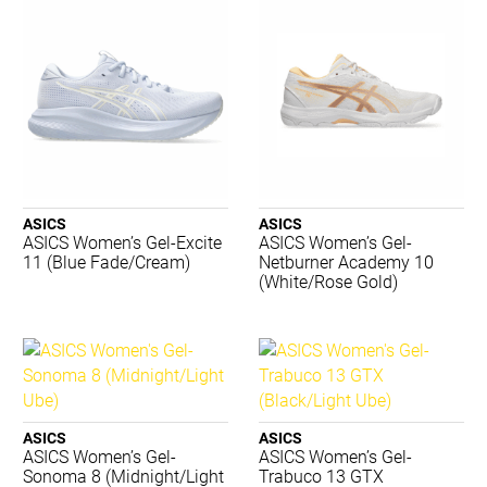
K-Swiss
Kappa
Lightfeet
Luxilon
Merrell
New Balance
Nike
Nomis
PTP
ASICS
ASICS
ASICS Women’s Gel-Excite
ASICS Women’s Gel-
Regent
11 (Blue Fade/Cream)
Netburner Academy 10
Running Bare
(White/Rose Gold)
Russell
Salomon
Shock Doctor
Skechers
STING
Summit
ASICS
ASICS
Tecnifibre
ASICS Women’s Gel-
ASICS Women’s Gel-
Sonoma 8 (Midnight/Light
Trabuco 13 GTX
Thinskins