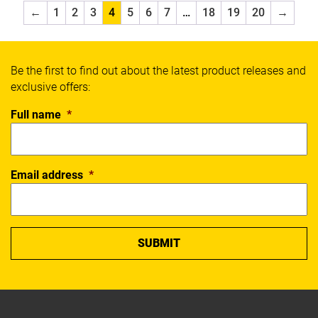
Select
←
1
2
3
4
5
6
7
…
18
19
20
→
SFIDA
Sherrin
Slazenger
Be the first to find out about the latest product releases and
Spalding
exclusive offers:
Thorlos
Wilson
Full name
*
X Blades
Xpeed
Yonex
Email address
*
SPORT
Badminton
Basketball
Boxing
Cricket
Everyday
Fitness